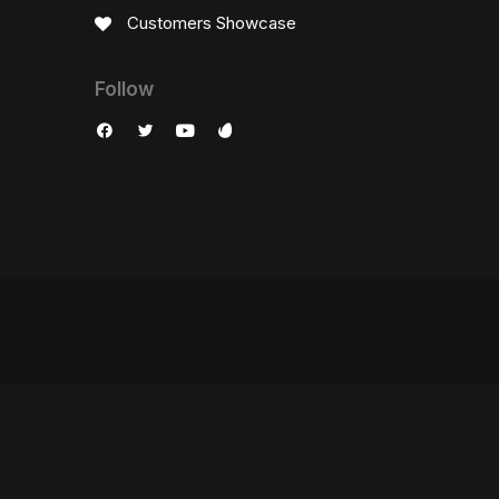
Customers Showcase
Follow