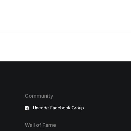
Community
Uncode Facebook Group
Wall of Fame