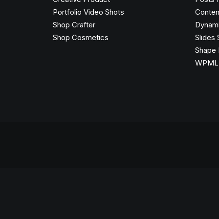
Portfolio Video Shots
Conten
Shop Crafter
Dynami
Shop Cosmetics
Slides 
Shape 
WPML C