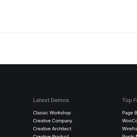
Latest Demos
Top F
Classic Workshop
Page B
Creative Company
WooC
Creative Architect
Wirefr
Creative Product
Posts 