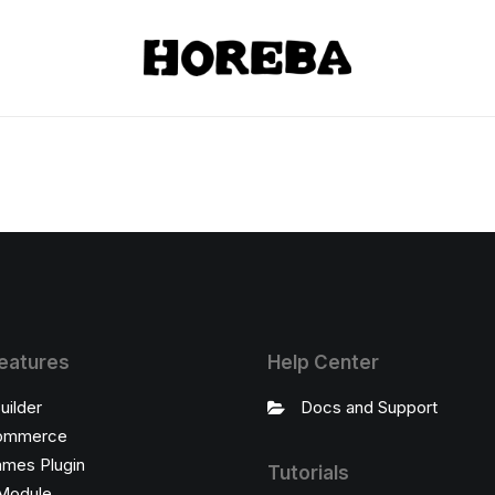
eatures
Help Center
uilder
Docs and Support
ommerce
ames Plugin
Tutorials
Module