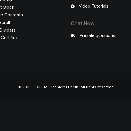
Video Tutorials
t Block
c Contents
Scroll
Chat Now
Dividers
Presale questions
ertified
© 2026 HOREBA Tischlerei Berlin.
All rights reserved