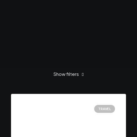
Show filters
Clear all
Februar 2020
Music
TRAVEL