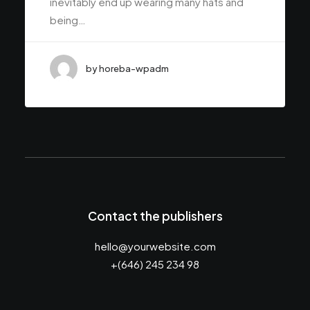
inevitably end up wearing many hats and
being…
by horeba-wpadm
Contact the publishers
hello@yourwebsite.com
+(646) 245 234 98