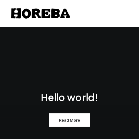
Hello world!
Read More