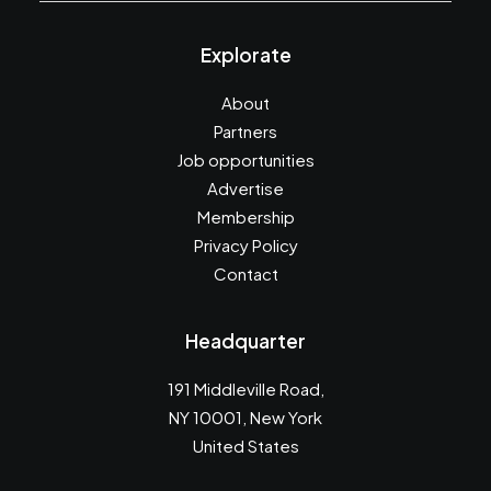
Explorate
About
Partners
Job opportunities
Advertise
Membership
Privacy Policy
Contact
Headquarter
191 Middleville Road,
NY 10001, New York
United States