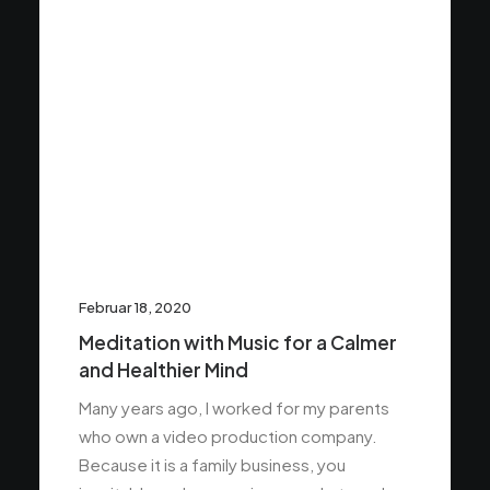
Februar 18, 2020
Meditation with Music for a Calmer
and Healthier Mind
Many years ago, I worked for my parents
who own a video production company.
Because it is a family business, you