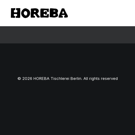
© 2026 HOREBA Tischlerei Berlin. All rights reserved