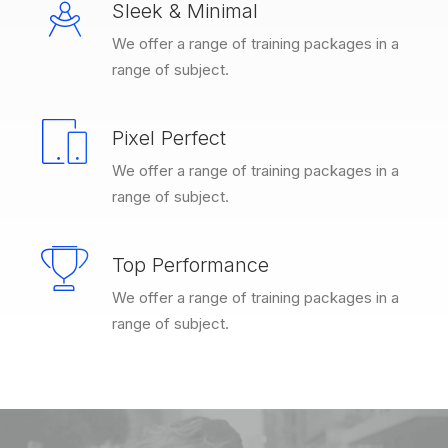
Sleek & Minimal
We offer a range of training packages in a
range of subject.
Pixel Perfect
We offer a range of training packages in a
range of subject.
Top Performance
We offer a range of training packages in a
range of subject.