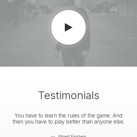
Testimonials
You have to learn the rules of the game. And
You
then you have to play better than anyone else.
the
Albert Einstein