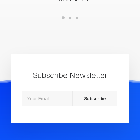
Subscribe Newsletter