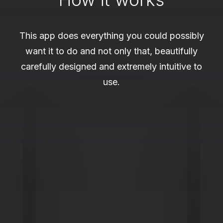
This app does everything you could possibly
want it to do and not only that, beautifully
carefully designed and extremely intuitive to
use.