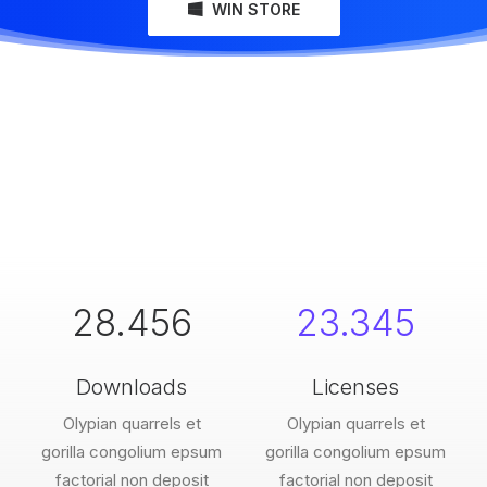
WIN STORE
28.456
23.345
Downloads
Licenses
Olypian quarrels et
Olypian quarrels et
gorilla congolium epsum
gorilla congolium epsum
factorial non deposit
factorial non deposit