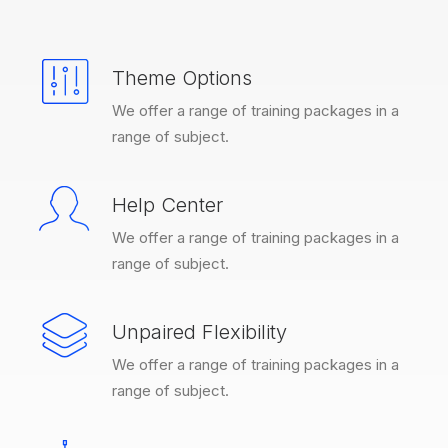
Theme Options
We offer a range of training packages in a
range of subject.
Help Center
We offer a range of training packages in a
range of subject.
Unpaired Flexibility
We offer a range of training packages in a
range of subject.