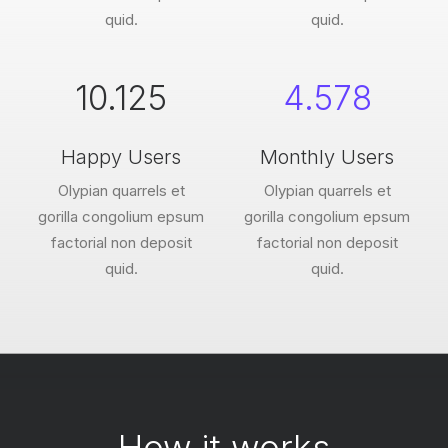
quid.
quid.
10.125
4.578
Happy Users
Monthly Users
Olypian quarrels et
Olypian quarrels et
gorilla congolium epsum
gorilla congolium epsum
factorial non deposit
factorial non deposit
quid.
quid.
How it works