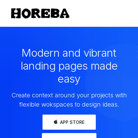
Modern and vibrant
landing pages made
easy
Create context around your projects with
flexible wokspaces to design ideas.
APP STORE