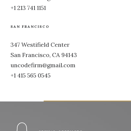
+1 213 741 1151
SAN FRANCISCO
347 Westifield Center
San Francisco, CA 94143
uncodefirm@gmail.com
+1 415 565 0545