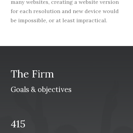
many websites, creating a website version
for each resolution and new device would
be impossible, or at least impractical.
The Firm
Goals & objectives
415