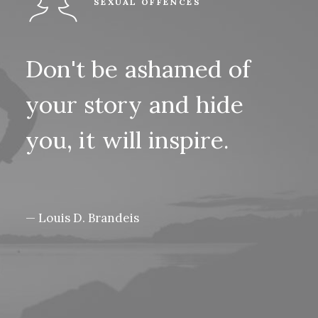
SEXUAL OFFENCES
Don't
be
ashamed
of
your
story
and
hide
you,
it
will
inspire.
— Louis D. Brandeis