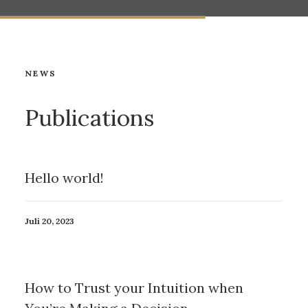
NEWS
Publications
Hello world!
Juli 20, 2023
How to Trust your Intuition when