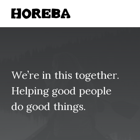
We’re
in
this
together.
Helping
good
people
do
good
things.