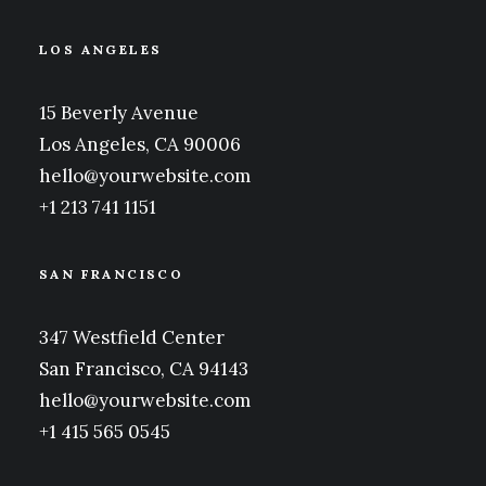
LOS ANGELES
15 Beverly Avenue
Los Angeles, CA 90006
hello@yourwebsite.com
+1 213 741 1151
SAN FRANCISCO
347 Westfield Center
San Francisco, CA 94143
hello@yourwebsite.com
+1 415 565 0545