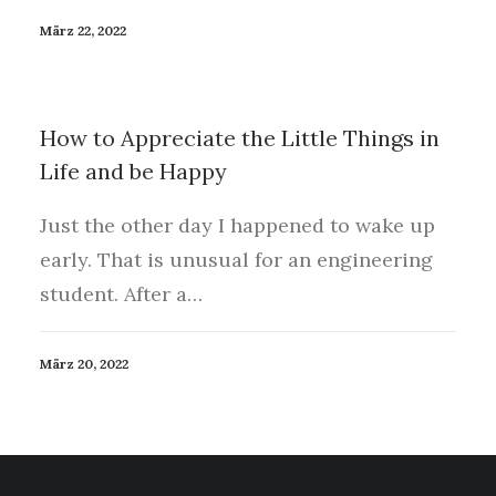
März 22, 2022
How to Appreciate the Little Things in
Life and be Happy
Just the other day I happened to wake up
early. That is unusual for an engineering
student. After a…
März 20, 2022