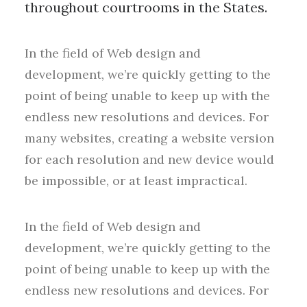
throughout courtrooms in the States.
In the field of Web design and
development, we’re quickly getting to the
point of being unable to keep up with the
endless new resolutions and devices. For
many websites, creating a website version
for each resolution and new device would
be impossible, or at least impractical.
In the field of Web design and
development, we’re quickly getting to the
point of being unable to keep up with the
endless new resolutions and devices. For