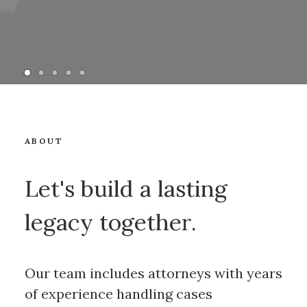
ABOUT
Let's build a lasting
legacy together.
Our team includes attorneys with years
of experience handling cases