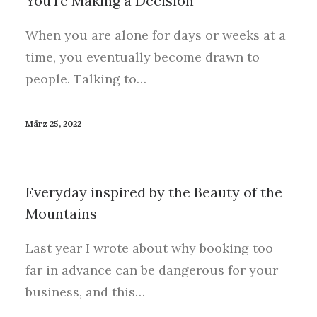
You’re Making a Decision
When you are alone for days or weeks at a
time, you eventually become drawn to
people. Talking to…
März 25, 2022
Everyday inspired by the Beauty of the
Mountains
Last year I wrote about why booking too
far in advance can be dangerous for your
business, and this…