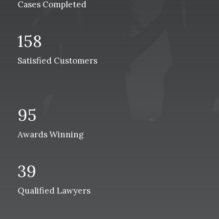
Cases Completed
158
Satisfied Customers
95
Awards Winning
39
Qualified Lawyers