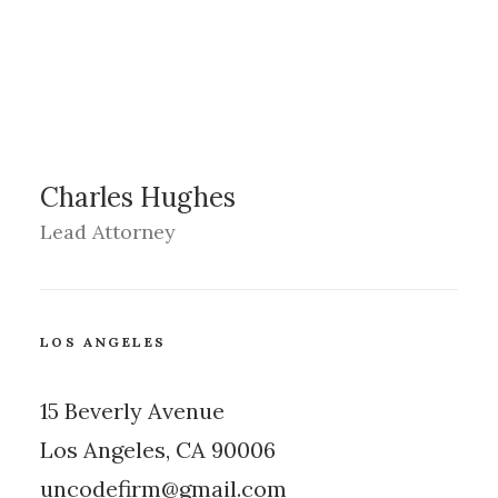
Charles Hughes
Lead Attorney
LOS ANGELES
15 Beverly Avenue
Los Angeles, CA 90006
uncodefirm@gmail.com