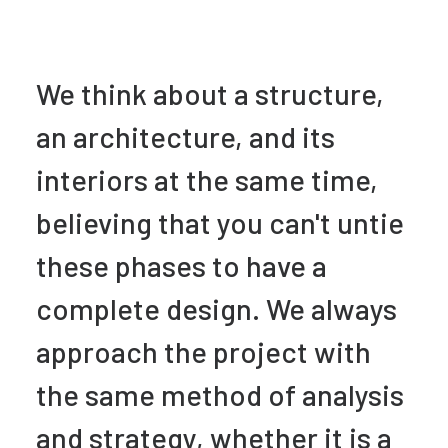
We think about a structure,
an architecture, and its
interiors at the same time,
believing that you can't untie
these phases to have a
complete design. We always
approach the project with
the same method of analysis
and strategy, whether it is a