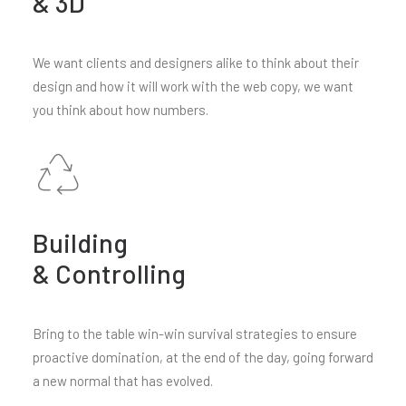
& 3D
We want clients and designers alike to think about their
design and how it will work with the web copy, we want
you think about how numbers.
Building
& Controlling
Bring to the table win-win survival strategies to ensure
proactive domination, at the end of the day, going forward
a new normal that has evolved.