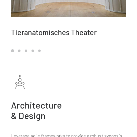
Tieranatomisches Theater
Architecture
& Design
Leverage agile frameworks to provide a robust synopsis