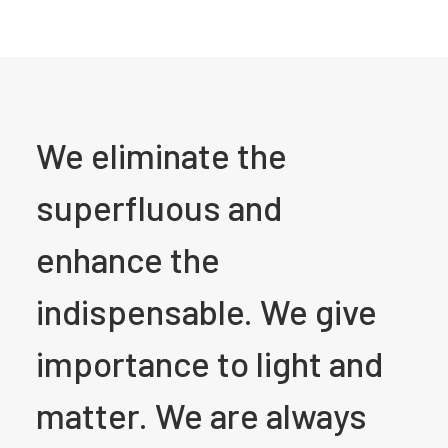
We eliminate the
superfluous and
enhance the
indispensable. We give
importance to light and
matter. We are always