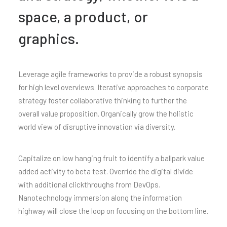
space, a product, or
graphics.
Leverage agile frameworks to provide a robust synopsis
for high level overviews. Iterative approaches to corporate
strategy foster collaborative thinking to further the
overall value proposition. Organically grow the holistic
world view of disruptive innovation via diversity.
Capitalize on low hanging fruit to identify a ballpark value
added activity to beta test. Override the digital divide
with additional clickthroughs from DevOps.
Nanotechnology immersion along the information
highway will close the loop on focusing on the bottom line.