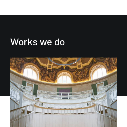
Works we do