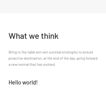
What we think
Bring to the table win-win survival strategies to ensure
proactive domination, at the end of the day, going forward
a new normal that has evolved.
Hello world!