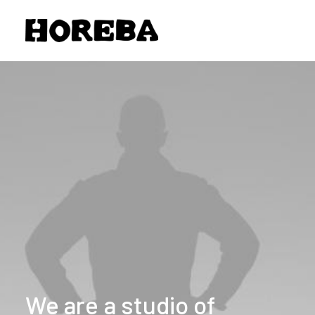
We
are
a
studio
of