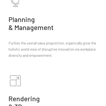
Planning
& Management
Further the overall value proposition, organically grow the
holistic world view of disruptive innovation via workplace
diversity and empowerment.
Rendering