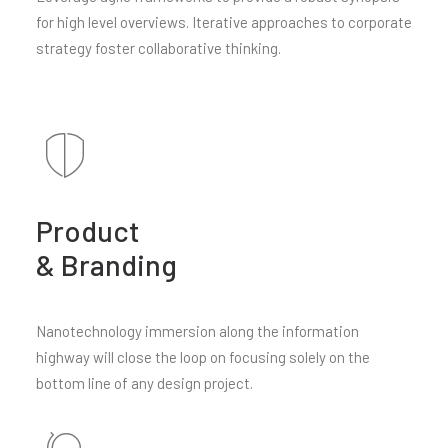
for high level overviews. Iterative approaches to corporate
strategy foster collaborative thinking.
Product
& Branding
Nanotechnology immersion along the information
highway will close the loop on focusing solely on the
bottom line of any design project.