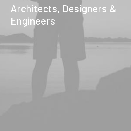
Architects,
Designers
&
Engineers