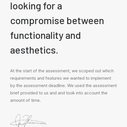
looking for a
compromise between
functionality and
aesthetics.
At the start of the assessment, we scoped out which
requirements and features we wanted to implement
by the assessment deadline. We used the assessment
brief provided to us and and took into account the
amount of time.