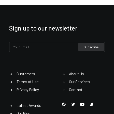
Sign up to our newsletter
Customers
About Us
Terms of Use
Our Services
Privacy Policy
Contact
Latest Awards
Our Blog