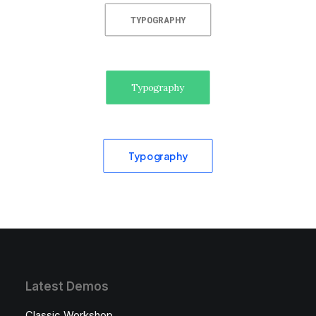
TYPOGRAPHY
Typography
Typography
Latest Demos
Classic Workshop