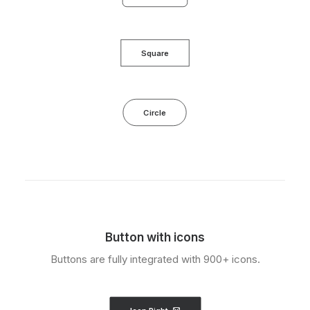
Square
Circle
Button with icons
Buttons are fully integrated with 900+ icons.