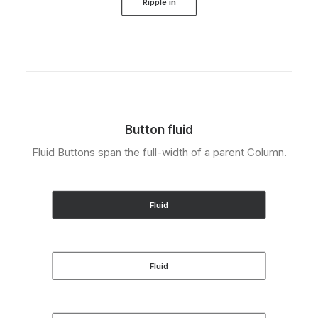
Ripple in
Button fluid
Fluid Buttons span the full-width of a parent Column.
Fluid
Fluid