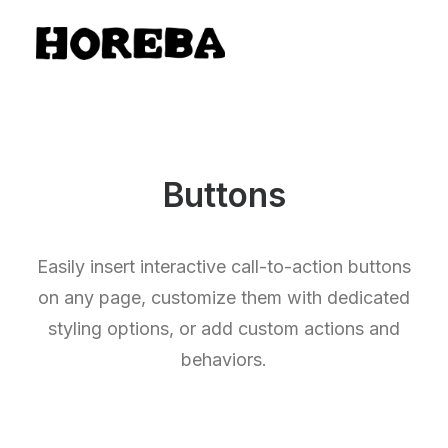
Buttons
Easily insert interactive call-to-action buttons
on any page, customize them with dedicated
styling options, or add custom actions and
behaviors.