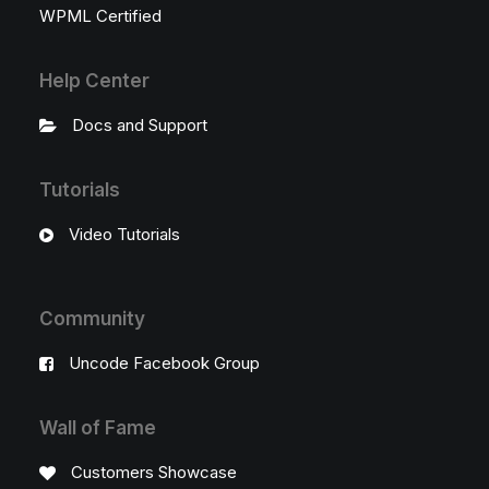
WPML Certified
Help Center
Docs and Support
Tutorials
Video Tutorials
Community
Uncode Facebook Group
Wall of Fame
Customers Showcase