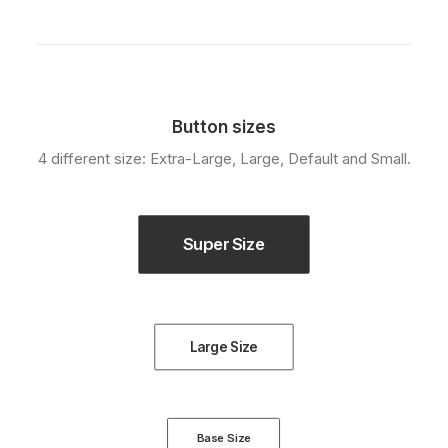
Button sizes
4 different size: Extra-Large, Large, Default and Small.
Super Size
Large Size
Base Size