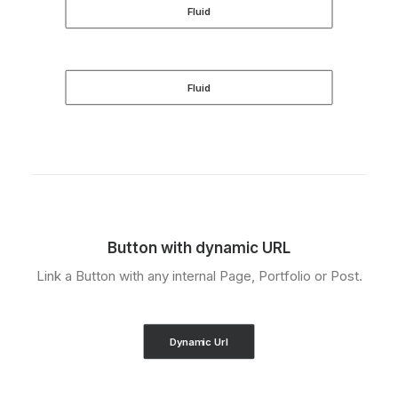
Fluid
Fluid
Button with dynamic URL
Link a Button with any internal Page, Portfolio or Post.
Dynamic Url