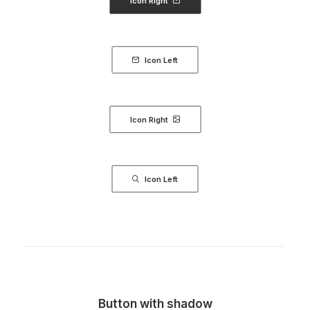
Icon Right
Icon Left
Icon Right
Icon Left
Button with shadow