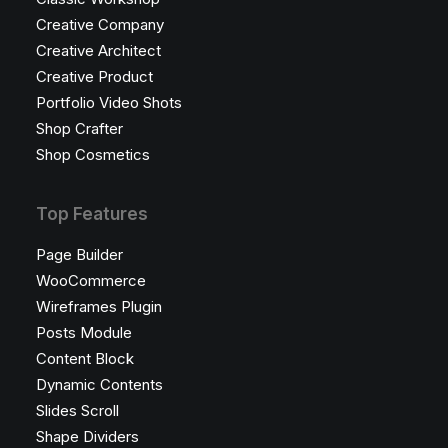
Creative Company
Creative Architect
Creative Product
Portfolio Video Shots
Shop Crafter
Shop Cosmetics
Top Features
Page Builder
WooCommerce
Wireframes Plugin
Posts Module
Content Block
Dynamic Contents
Slides Scroll
Shape Dividers