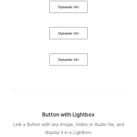
Dynamic Url
Dynamic Url
Dynamic Url
Button with Lightbox
Link a Button with any Image, Video or Audio file, and
display it in a Lightbox.