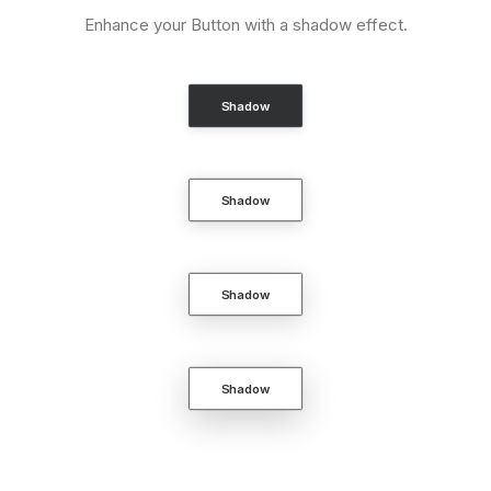
Enhance your Button with a shadow effect.
Shadow
Shadow
Shadow
Shadow