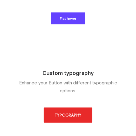
Flat hover
Custom typography
Enhance your Button with different typographic
options.
TYPOGRAPHY