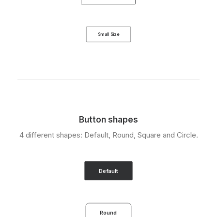
Small Size
Button shapes
4 different shapes: Default, Round, Square and Circle.
Default
Round