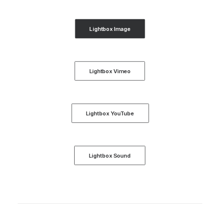
Lightbox Image
Lightbox Vimeo
Lightbox YouTube
Lightbox Sound