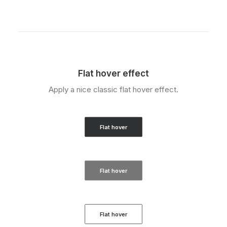
Flat hover effect
Apply a nice classic flat hover effect.
Flat hover
Flat hover
Flat hover