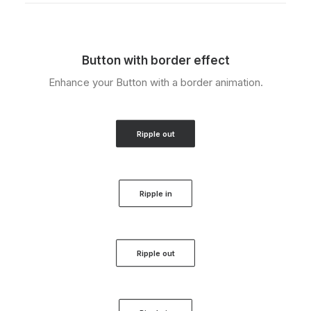
Button with border effect
Enhance your Button with a border animation.
Ripple out
Ripple in
Ripple out