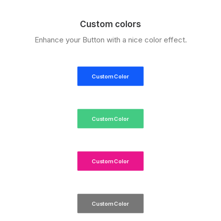
Custom colors
Enhance your Button with a nice color effect.
Custom Color
Custom Color
Custom Color
Custom Color