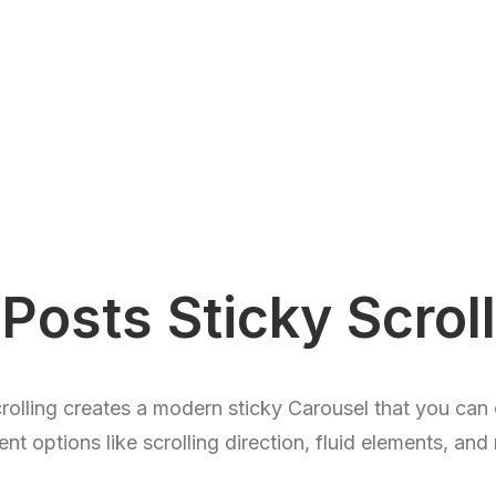
Posts Sticky Scroll
rolling creates a modern sticky Carousel that you can 
rent options like scrolling direction, fluid elements, and