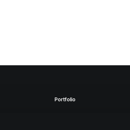
Portfolio