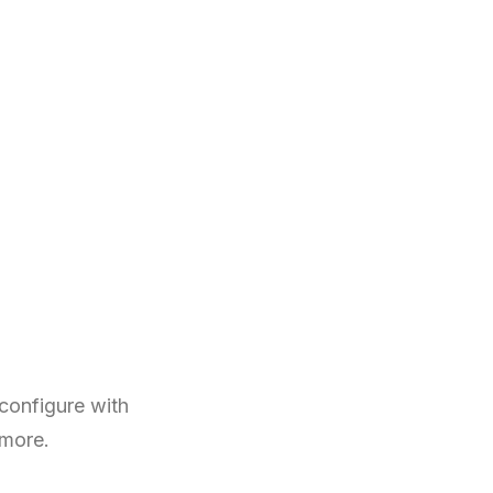
configure with
 more.