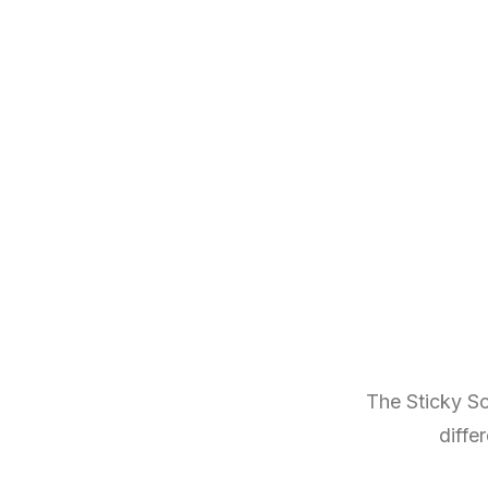
The Sticky Sc
diffe