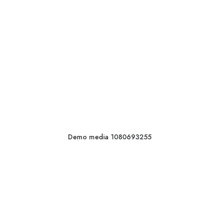
Demo media 1080693255