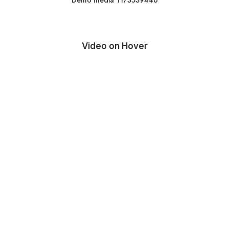
Demo media 1173539446
Video on Hover