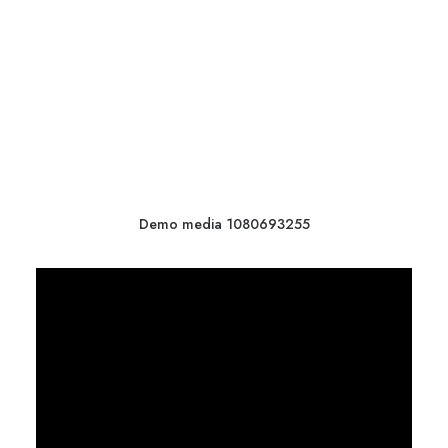
Demo media 1080693255