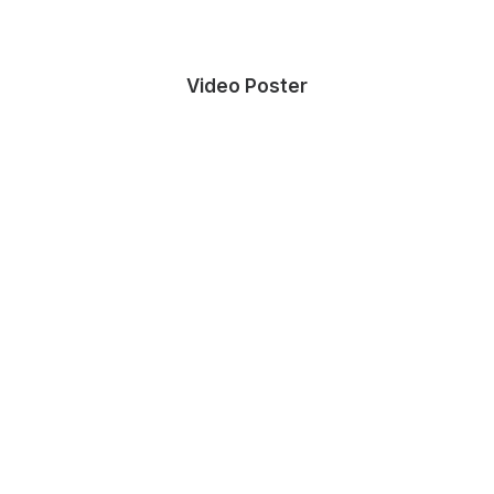
Video Poster