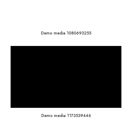
Demo media 1080693255
Demo media 1173539446