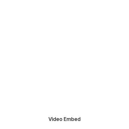
Video Embed