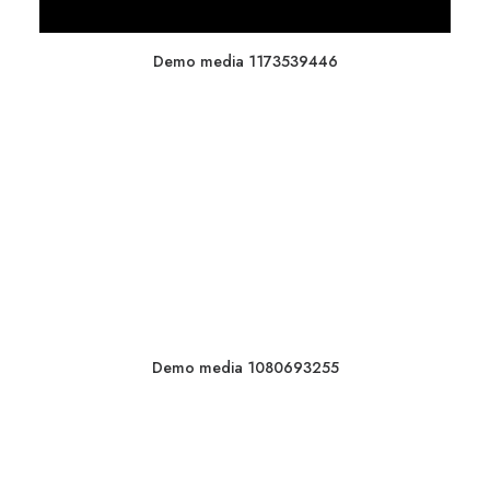
Demo media 1173539446
Demo media 1080693255