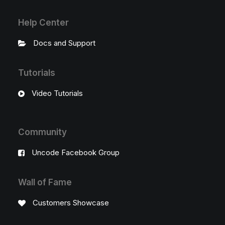
Help Center
Docs and Support
Tutorials
Video Tutorials
Community
Uncode Facebook Group
Wall of Fame
Customers Showcase