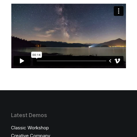
Latest Demos
Classic Workshop
Creative Company