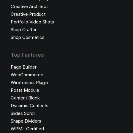
Creative Architect
Creative Product
Portfolio Video Shots
Shop Crafter
Shop Cosmetics
Top Features
Page Builder
WooCommerce
Wireframes Plugin
Posts Module
Content Block
Dynamic Contents
Slides Scroll
Shape Dividers
WPML Certified