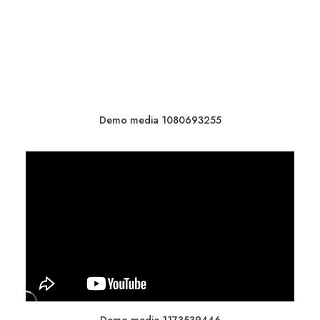
Demo media 1080693255