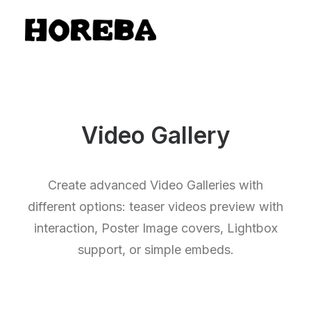
Video Gallery
Create advanced Video Galleries with
different options: teaser videos preview with
interaction, Poster Image covers, Lightbox
support, or simple embeds.