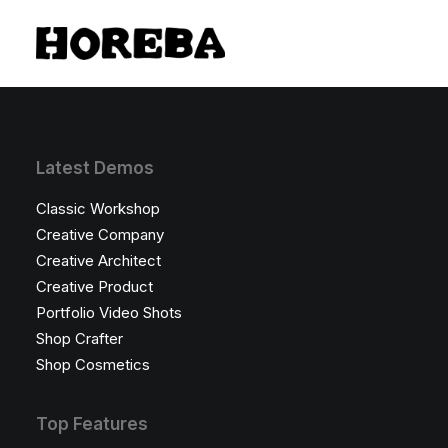
Latest Demos
Classic Workshop
Creative Company
Creative Architect
Creative Product
Portfolio Video Shots
Shop Crafter
Shop Cosmetics
Top Features