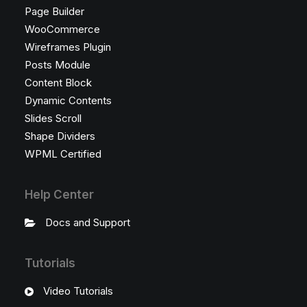
Page Builder
WooCommerce
Wireframes Plugin
Posts Module
Content Block
Dynamic Contents
Slides Scroll
Shape Dividers
WPML Certified
Help Center
Docs and Support
Tutorials
Video Tutorials