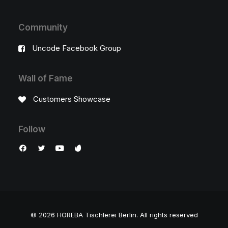
Community
Uncode Facebook Group
Wall of Fame
Customers Showcase
Follow
© 2026 HOREBA Tischlerei Berlin.
All rights reserved