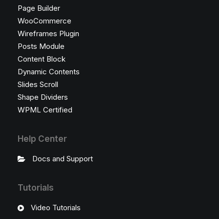
Page Builder
WooCommerce
Wireframes Plugin
Posts Module
Content Block
Dynamic Contents
Slides Scroll
Shape Dividers
WPML Certified
Help Center
Docs and Support
Tutorials
Video Tutorials