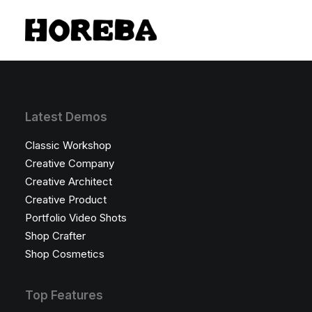
Latest Demos
Classic Workshop
Creative Company
Creative Architect
Creative Product
Portfolio Video Shots
Shop Crafter
Shop Cosmetics
Top Features