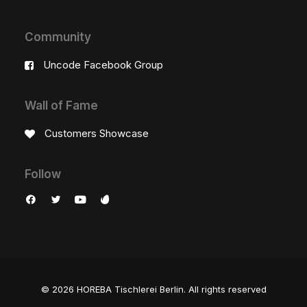
Community
Uncode Facebook Group
Wall of Fame
Customers Showcase
Follow
© 2026 HOREBA Tischlerei Berlin.
All rights reserved