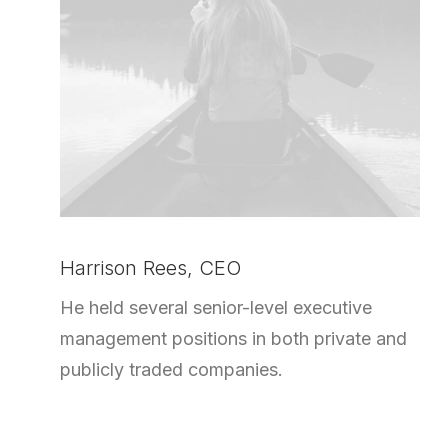
Harrison Rees, CEO
He held several senior-level executive
management positions in both private and
publicly traded companies.