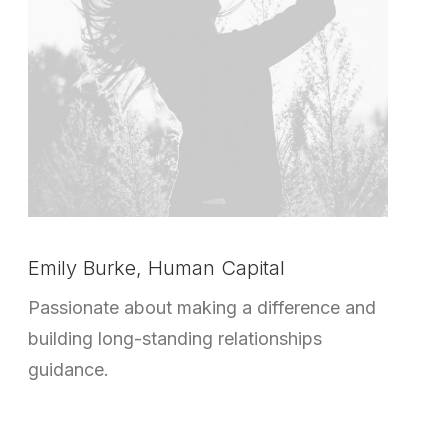
Emily Burke, Human Capital
Passionate about making a difference and
building long-standing relationships
guidance.