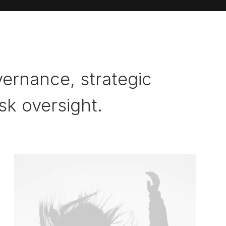
ernance, strategic
isk oversight.