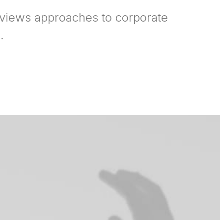
rviews approaches to corporate
.