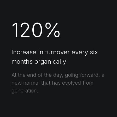
120
%
Increase in turnover every six
months organically
At the end of the day, going forward, a
new normal that has evolved from
generation.