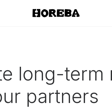
e long-term 
 our
partners