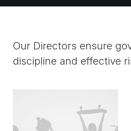
Our Directors ensure gov
discipline and effective r