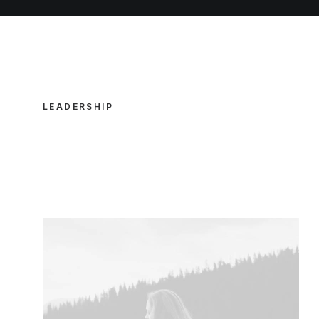
LEADERSHIP