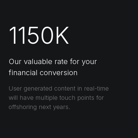
1150
K
Our valuable rate for your
financial conversion
User generated content in real-time
will have multiple touch points for
offshoring next years.