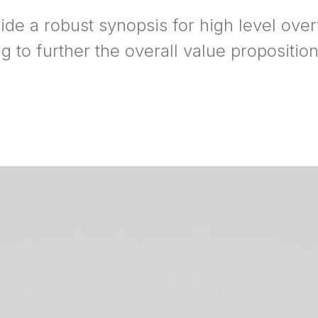
ide a robust synopsis for high level ove
ng to further the overall value proposition