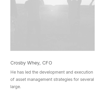
Crosby Whey, CFO
He has led the development and execution
of asset management strategies for several
large.