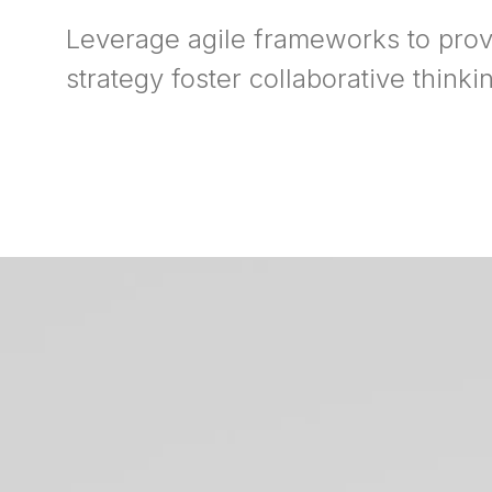
Leverage agile frameworks to prov
strategy foster collaborative thinki