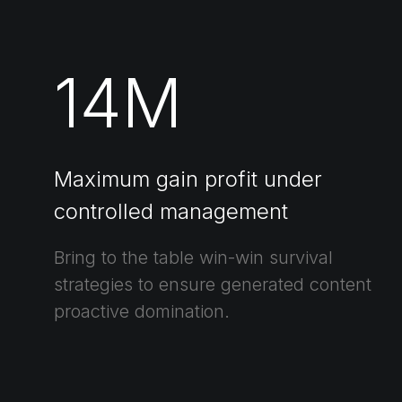
14
M
Maximum gain profit under
controlled management
Bring to the table win-win survival
strategies to ensure generated content
proactive domination.