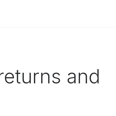
returns and