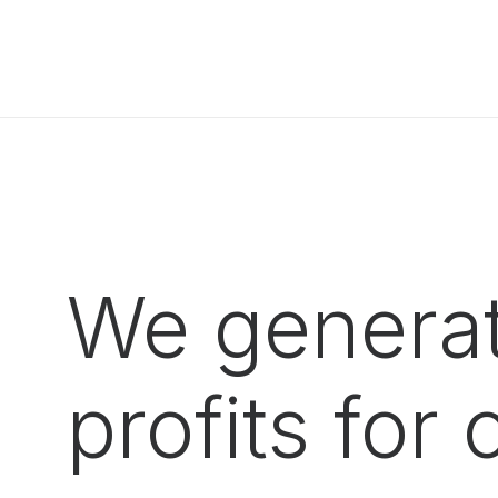
We generat
profits for