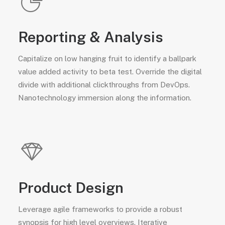
Reporting & Analysis
Capitalize on low hanging fruit to identify a ballpark
value added activity to beta test. Override the digital
divide with additional clickthroughs from DevOps.
Nanotechnology immersion along the information.
Product Design
Leverage agile frameworks to provide a robust
synopsis for high level overviews. Iterative