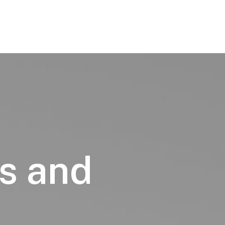
s and