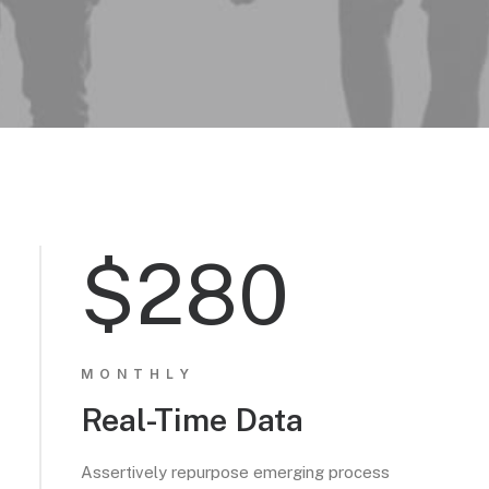
$280
MONTHLY
Real-Time Data
Assertively repurpose emerging process