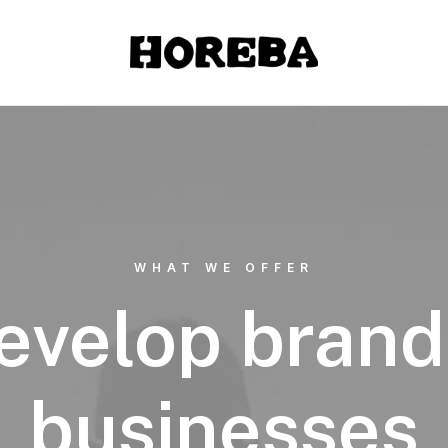
WHAT WE OFFER
evelop brand
businesses