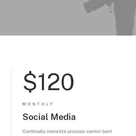
$120
MONTHLY
Social Media
Continually monetize process-centric best