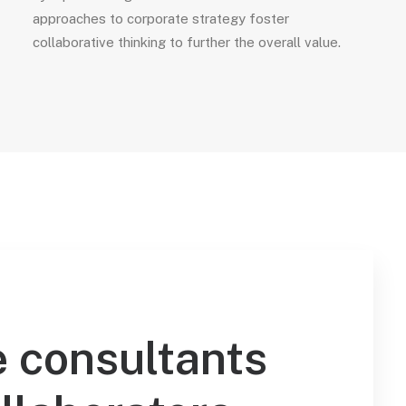
approaches to corporate strategy foster
collaborative thinking to further the overall value.
 consultants