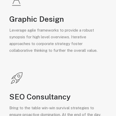
Graphic Design
Leverage agile frameworks to provide a robust
synopsis for high level overviews. Iterative
approaches to corporate strategy foster
collaborative thinking to further the overall value.
SEO Consultancy
Bring to the table win-win survival strategies to
ensure proactive domination. At the end of the day,