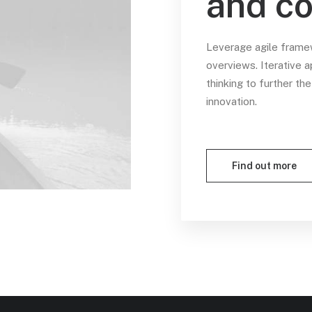
and co
Leverage agile framew
overviews. Iterative 
thinking to further th
innovation.
Find out more