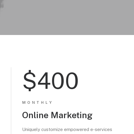
$400
MONTHLY
Online Marketing
Uniquely customize empowered e-services