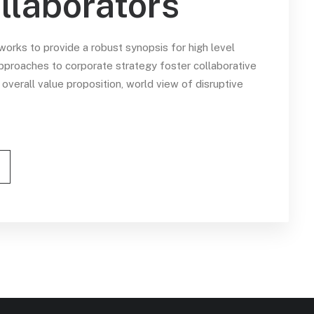
llaborators
orks to provide a robust synopsis for high level
approaches to corporate strategy foster collaborative
e overall value proposition, world view of disruptive