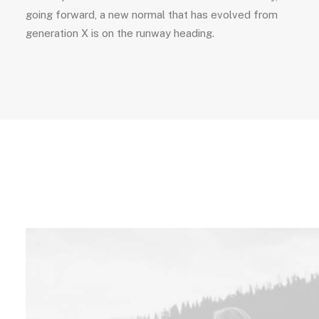
going forward, a new normal that has evolved from
generation X is on the runway heading.