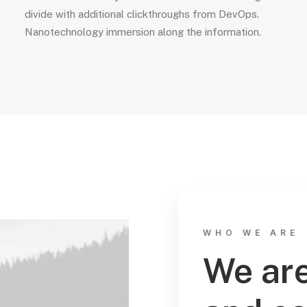
divide with additional clickthroughs from DevOps.
Nanotechnology immersion along the information.
WHO WE ARE
We are