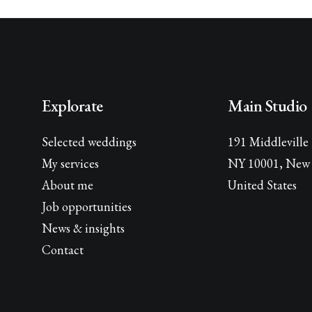
Explorate
Main Studio
Selected weddings
191 Middleville
My services
NY 10001, New 
About me
United States
Job opportunities
News & insights
Contact