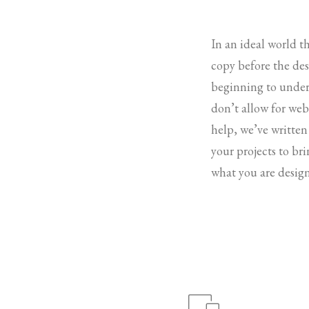
In an ideal world t
copy before the desi
beginning to under
don’t allow for web 
help, we’ve written
your projects to br
what you are design