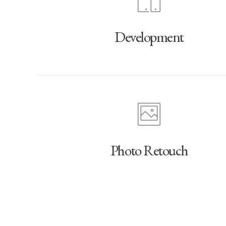
Development
Photo Retouch