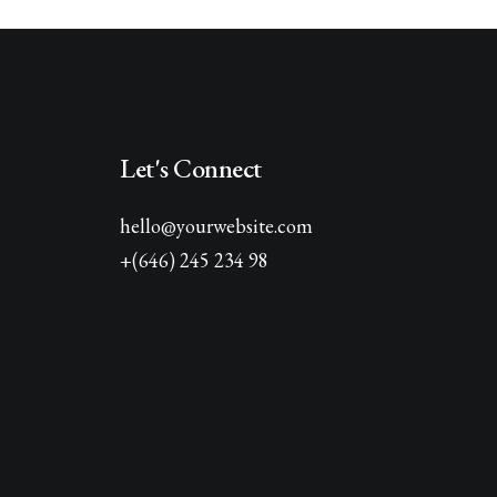
Let's Connect
hello@yourwebsite.com
+(646) 245 234 98