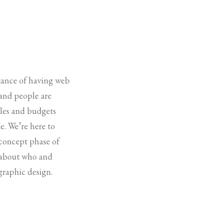
rtance of having web
 and people are
ules and budgets
e. We’re here to
 concept phase of
k about who and
graphic design.