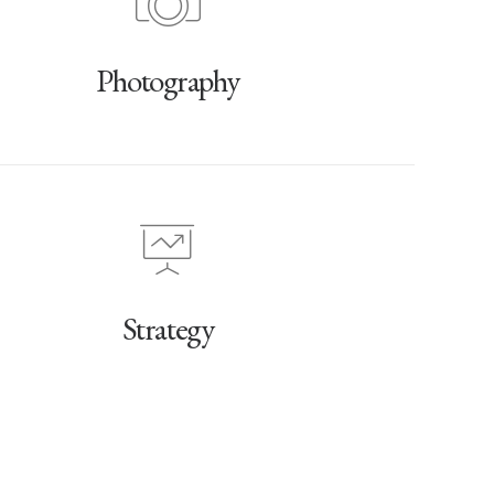
Photography
Strategy