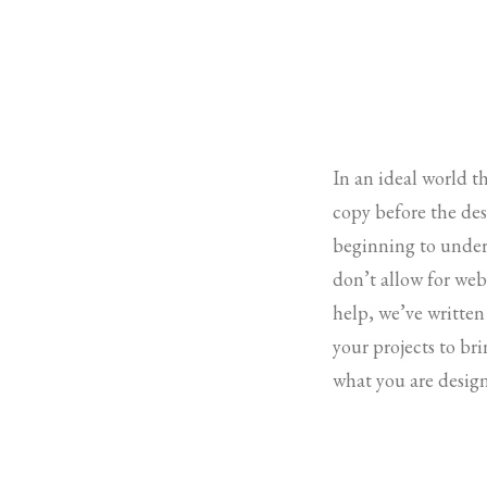
In an ideal world t
copy before the desi
beginning to under
don’t allow for web 
help, we’ve written
your projects to br
what you are design