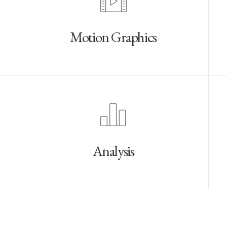
Motion Graphics
Analysis