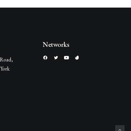
Networks
 Road,
York