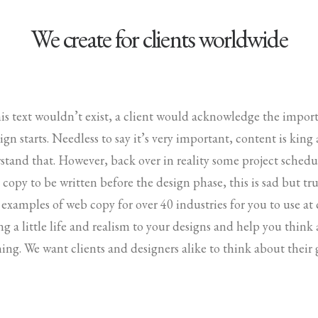
We create for clients worldwide
his text wouldn’t exist, a client would acknowledge the impo
gn starts. Needless to say it’s very important, content is king
stand that. However, back over in reality some project sched
copy to be written before the design phase, this is sad but tru
 examples of web copy for over 40 industries for you to use at
ing a little life and realism to your designs and help you thin
ing. We want clients and designers alike to think about their 