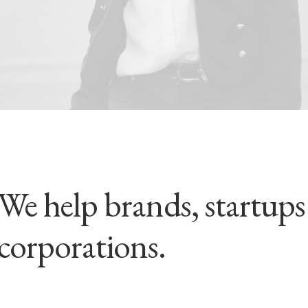
We help brands, startup
corporations.