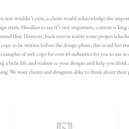
his text wouldn’t exist, a client would acknowledge the impo
gn starts. Needless to say it’s very important, content is king
stand that. However, back over in reality some project sched
copy to be written before the design phase, this is sad but tru
 examples of web copy for over 40 industries for you to use at
ing a little life and realism to your designs and help you thin
ing. We want clients and designers alike to think about their 