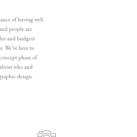
rtance of having web
 and people are
ules and budgets
e. We’re here to
 concept phase of
k about who and
graphic design.