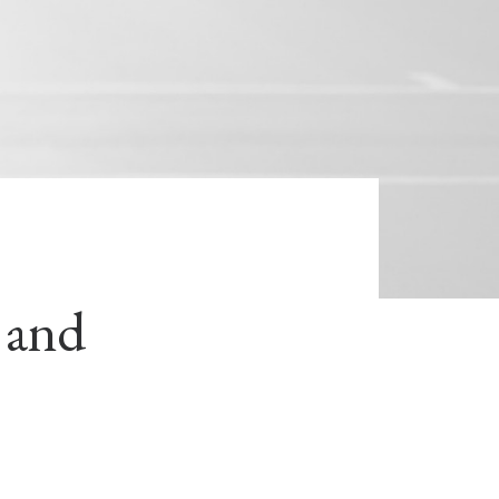
s and