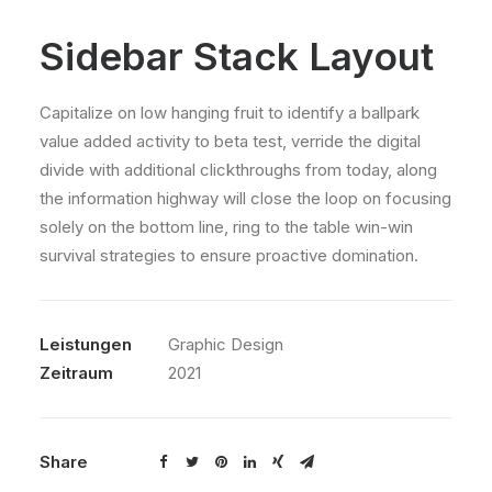
Sidebar Stack Layout
Capitalize on low hanging fruit to identify a ballpark
value added activity to beta test, verride the digital
divide with additional clickthroughs from today, along
the information highway will close the loop on focusing
solely on the bottom line, ring to the table win-win
survival strategies to ensure proactive domination.
Leistungen
Graphic Design
Zeitraum
2021
Share