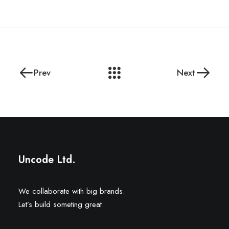
Prev
Next
Uncode Ltd.
We collaborate with big brands.
Let’s build someting great.