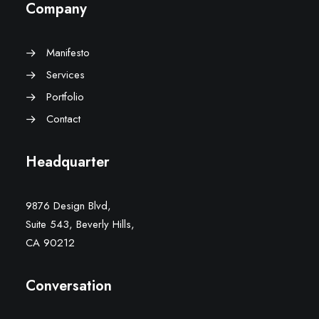
Company
Manifesto
Services
Portfolio
Contact
Headquarter
9876 Design Blvd,
Suite 543, Beverly Hills,
CA 90212
Conversation