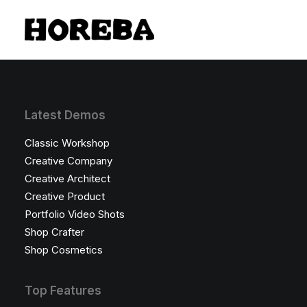
Latest Demos
Classic Workshop
Creative Company
Creative Architect
Creative Product
Portfolio Video Shots
Shop Crafter
Shop Cosmetics
Top Features