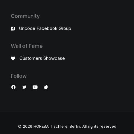
Community
Uncode Facebook Group
Wall of Fame
Customers Showcase
Follow
© 2026 HOREBA Tischlerei Berlin.
All rights reserved