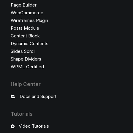
Page Builder
WooCommerce
Wireframes Plugin
Posts Module
Content Block
Dynamic Contents
Slides Scroll
Shape Dividers
WPML Certified
Help Center
Docs and Support
Tutorials
Video Tutorials