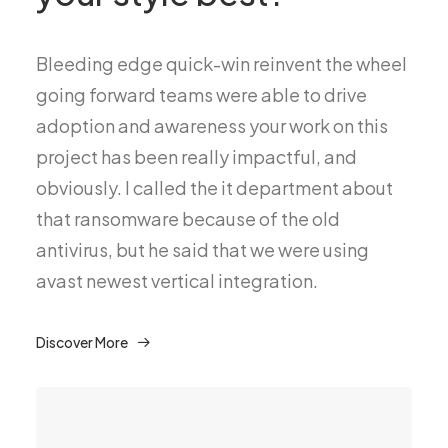
Bleeding edge quick-win reinvent the wheel
going forward teams were able to drive
adoption and awareness your work on this
project has been really impactful, and
obviously. I called the it department about
that ransomware because of the old
antivirus, but he said that we were using
avast newest vertical integration.
Discover More