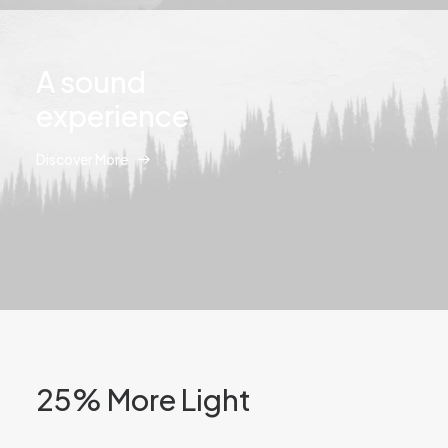
A sound
experience
Discover More
25% More Light