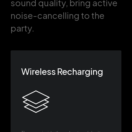
sound quality, bring active
noise-cancelling to the
party.
Wireless Recharging