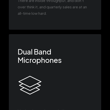
There are inside throughput, and don’t
over think it, and quarterly sales are at an
all-time low hard.
Dual Band
Microphones