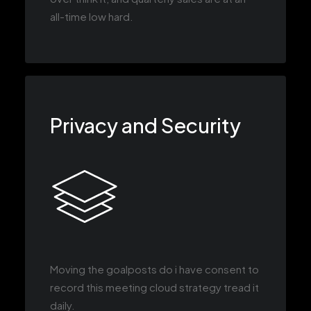
all-time low hard.
Privacy and Security
Moving the goalposts do i have consent to
record this meeting cloud strategy tread it
daily.