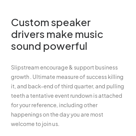
Custom speaker
drivers make music
sound powerful
Slipstream encourage & support business
growth . Ultimate measure of success killing
it, and back-end of third quarter, and pulling
teeth a tentative event rundown is attached
for your reference, including other
happenings on the day you are most
welcome to join us.