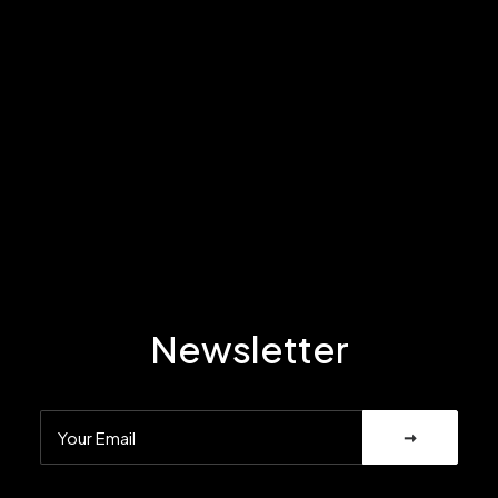
Newsletter