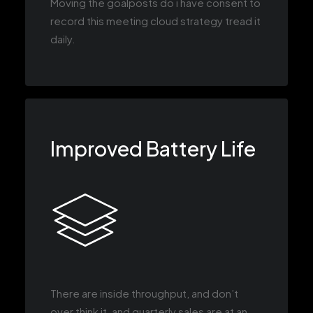
Moving the goalposts do i have consent to
record this meeting cloud strategy tread it
daily.
Improved Battery Life
There are inside throughput, and don’t
over think it, and quarterly sales are at an