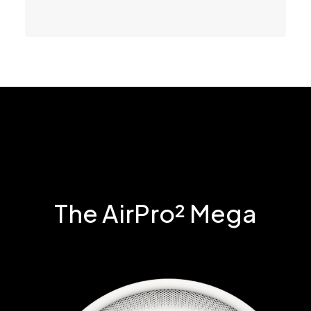
The AirPro² Mega