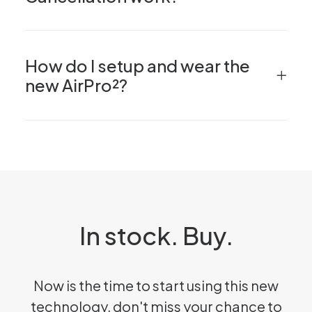
How do I setup and wear the
new AirPro²?
In stock. Buy.
Now is the time to start using this new
technology, don't miss your chance to