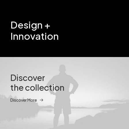
Design +
Innovation
Discover
the collection
Discover More