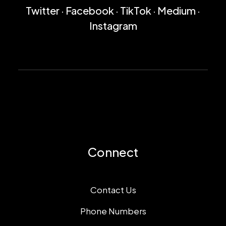
Twitter
·
Facebook
·
TikTok
·
Medium
·
Instagram
Connect
Contact Us
Phone Numbers