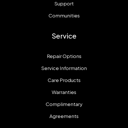
Support
Communities
Service
Repair Options
Service Information
Care Products
Warranties
Complimentary
Agreements