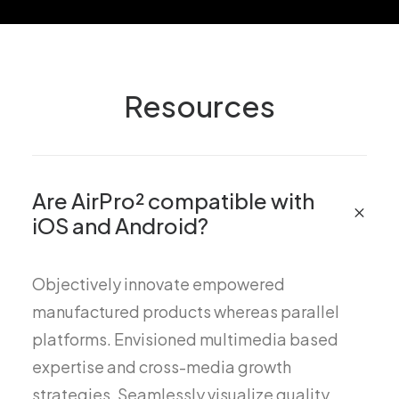
Resources
Are AirPro² compatible with
iOS and Android?
Objectively innovate empowered
manufactured products whereas parallel
platforms. Envisioned multimedia based
expertise and cross-media growth
strategies. Seamlessly visualize quality