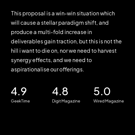
This proposal is a win-win situation which
will cause a stellar paradigm shift, and
produce a multi-fold increase in
deliverables gain traction, but this is not the
hill i want to die on, nor we need to harvest
synergy effects, and we need to
aspirationalise our offerings.
4.9
4.8
5.0
GeekTime
Digit Magazine
Wired Magazine