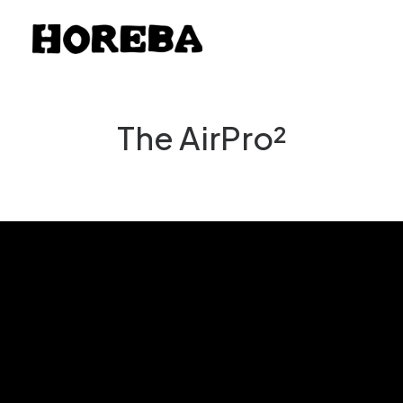
The AirPro²