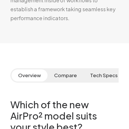
management inside of workflows to
establish a framework taking seamless key
performance indicators.
Overview
Compare
Tech Specs
Which of the new
AirPro² model suits
your style best?