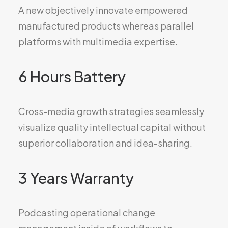
A new objectively innovate empowered
manufactured products whereas parallel
platforms with multimedia expertise.
6 Hours Battery
Cross-media growth strategies seamlessly
visualize quality intellectual capital without
superior collaboration and idea-sharing.
3 Years Warranty
Podcasting operational change