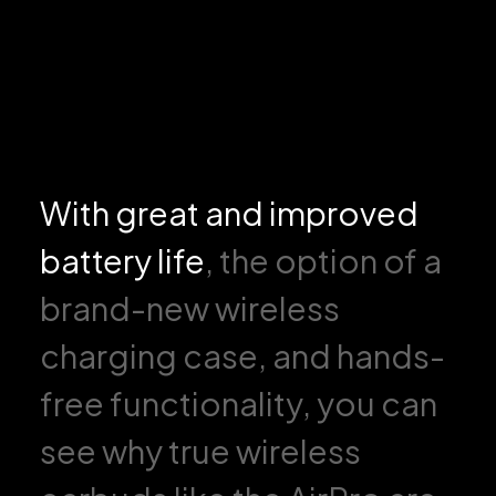
With great and improved
battery life
, the option of a
brand-new wireless
charging case, and hands-
free functionality, you can
see why true wireless