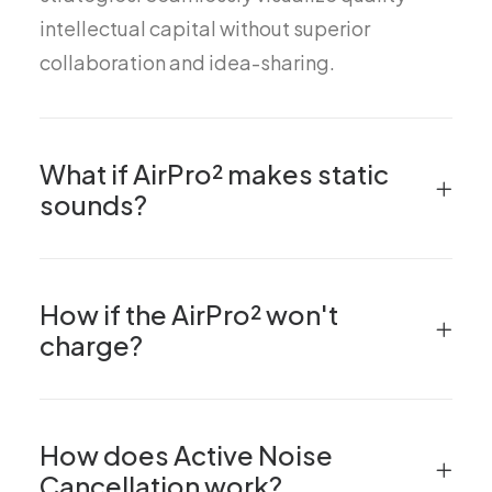
intellectual capital without superior
collaboration and idea-sharing.
What if AirPro² makes static
sounds?
How if the AirPro² won't
charge?
How does Active Noise
Cancellation work?