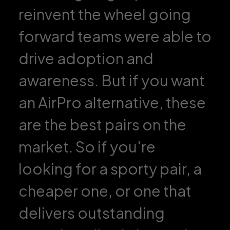
reinvent the wheel going
forward teams were able to
drive adoption and
awareness. But if you want
an AirPro alternative, these
are the best pairs on the
market. So if you're
looking for a sporty pair, a
cheaper one, or one that
delivers outstanding