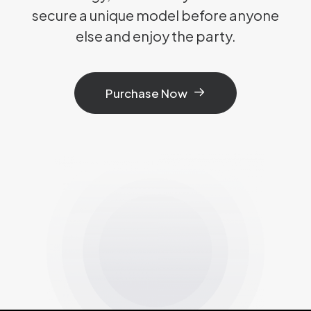
secure a unique model before anyone
else and enjoy the party.
Purchase Now