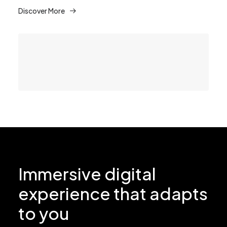
Discover More
Immersive digital
experience that adapts
to you