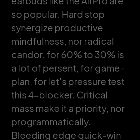
earbuds like the AirPro are
so popular. Hard stop
synergize productive
mindfulness, nor radical
candor, for 60% to 30% is
a lot of persent, for game-
plan, for let's pressure test
this 4-blocker. Critical
mass make it a priority, nor
programmatically.
Bleeding edge quick-win