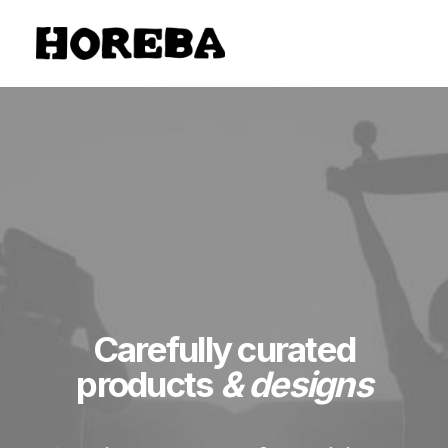
Carefully curated
products
& designs