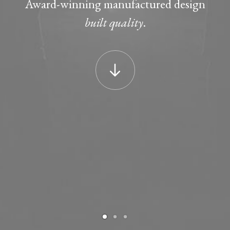
Award-winning manufactured design
built quality
.