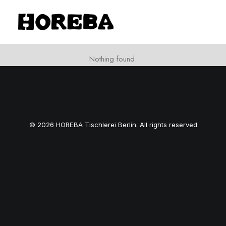
Nothing found.
© 2026 HOREBA Tischlerei Berlin. All rights reserved