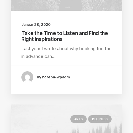
Januar 28, 2020
Take the Time to Listen and Find the
Right Inspirations
Last year I wrote about why booking too far
in advance can…
by horeba-wpadm
ARTS
BUSINESS