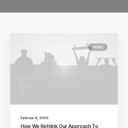
TRAVEL
Februar 8, 2020
How We Rethink Our Approach To