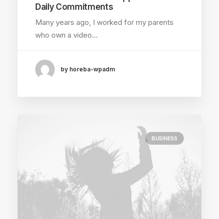
Daily Commitments
Many years ago, I worked for my parents
who own a video…
by horeba-wpadm
BUSINESS