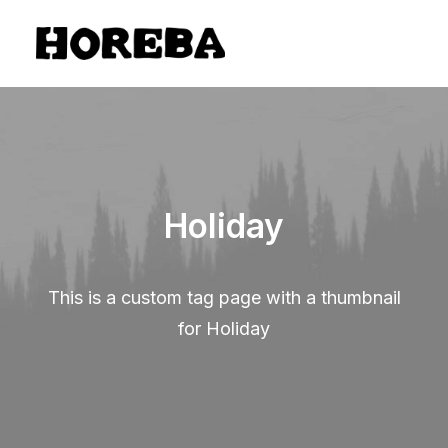
Holiday
This is a custom tag page with a thumbnail
for Holiday