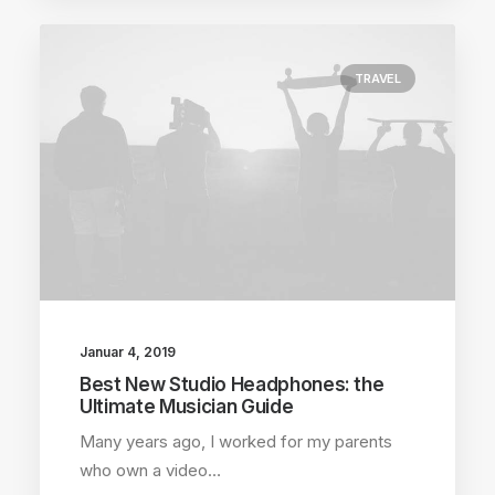
TRAVEL
Januar 4, 2019
Best New Studio Headphones: the
Ultimate Musician Guide
Many years ago, I worked for my parents
who own a video…