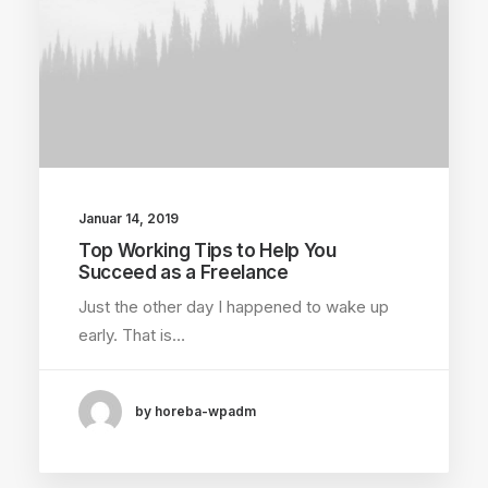
Januar 14, 2019
Top Working Tips to Help You
Succeed as a Freelance
Just the other day I happened to wake up
early. That is…
by horeba-wpadm