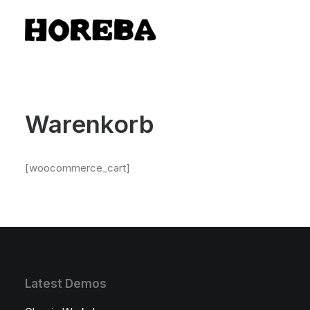
Warenkorb
[woocommerce_cart]
Latest Demos