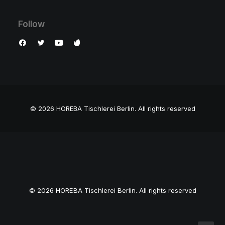
Follow
© 2026 HOREBA Tischlerei Berlin.
All rights reserved
© 2026 HOREBA Tischlerei Berlin. All rights reserved