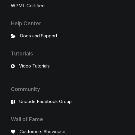
WPML Certified
Help Center
Docs and Support
Tutorials
Video Tutorials
Community
Uncode Facebook Group
Wall of Fame
Customers Showcase