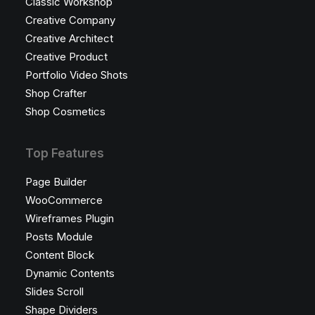
Classic Workshop
Creative Company
Creative Architect
Creative Product
Portfolio Video Shots
Shop Crafter
Shop Cosmetics
Top Features
Page Builder
WooCommerce
Wireframes Plugin
Posts Module
Content Block
Dynamic Contents
Slides Scroll
Shape Dividers