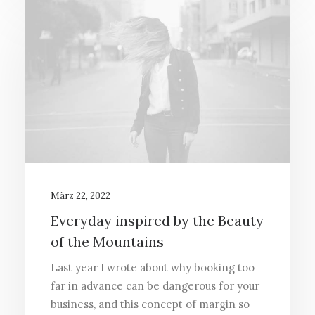
März 22, 2022
Everyday inspired by the Beauty
of the Mountains
Last year I wrote about why booking too
far in advance can be dangerous for your
business, and this concept of margin so