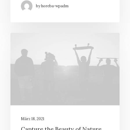
by horeba-wpadm
März 18, 2021
Capture the Beauty of Nature