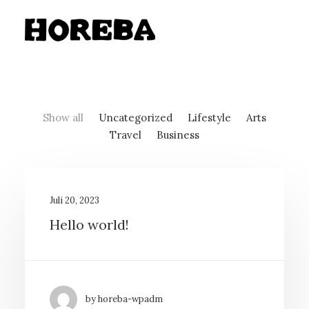
Show all
Uncategorized
Lifestyle
Arts
Travel
Business
Juli 20, 2023
Hello world!
by horeba-wpadm