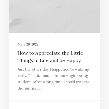
März 20, 2022
How to Appreciate the Little
Things in Life and be Happy
Just the other day I happened to wake up
early. That is unusual for an engineering
student. After a long time I could witness
the sunrise.…