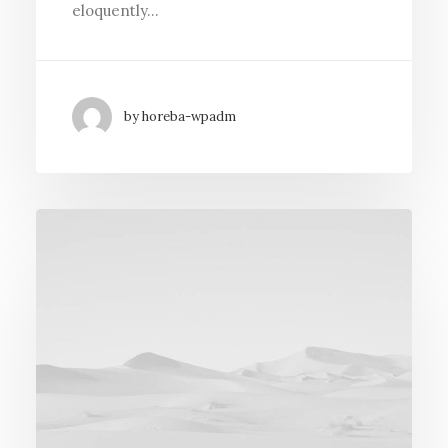
eloquently…
by horeba-wpadm