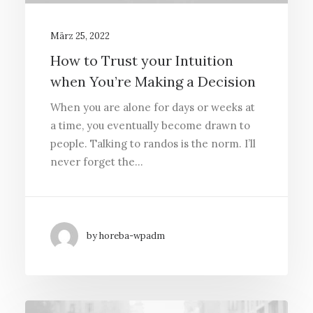
März 25, 2022
How to Trust your Intuition
when You’re Making a Decision
When you are alone for days or weeks at
a time, you eventually become drawn to
people. Talking to randos is the norm. I’ll
never forget the…
by horeba-wpadm