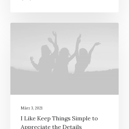
März 3, 2021
I Like Keep Things Simple to
Appreciate the Details