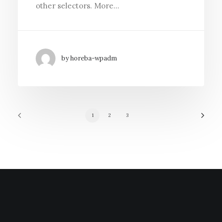
other selectors. More…
by horeba-wpadm
1
2
3