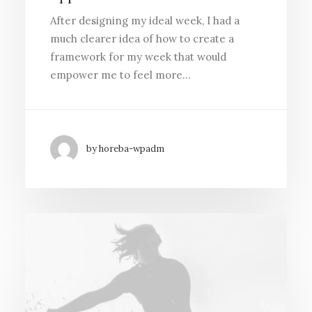
After designing my ideal week, I had a
much clearer idea of how to create a
framework for my week that would
empower me to feel more…
by horeba-wpadm