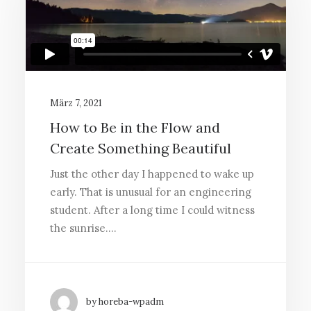
März 7, 2021
How to Be in the Flow and
Create Something Beautiful
Just the other day I happened to wake up
early. That is unusual for an engineering
student. After a long time I could witness
the sunrise.…
by horeba-wpadm