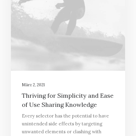
März 2, 2021
Thriving for Simplicity and Ease
of Use Sharing Knowledge
Every selector has the potential to have
unintended side effects by targeting
unwanted elements or clashing with