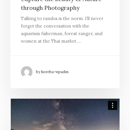
through Photography
Talking to randos is the norm. I’ll never
forget the conversation with the
aquarium fisherman, forest ranger, and
women at the Thai market.…
by horeba-wpadm