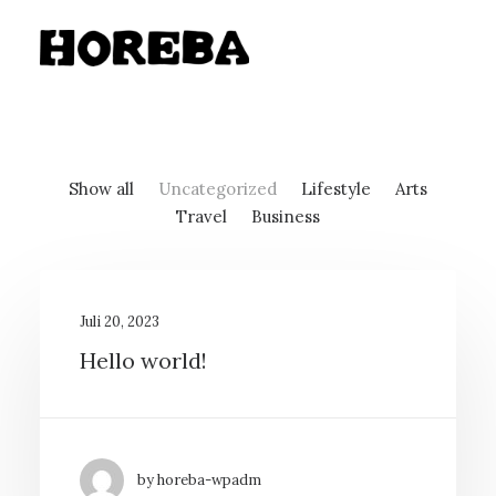
Show all
Uncategorized
Lifestyle
Arts
Travel
Business
Juli 20, 2023
Hello world!
by horeba-wpadm