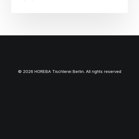
© 2026 HOREBA Tischlerei Berlin. All rights reserved