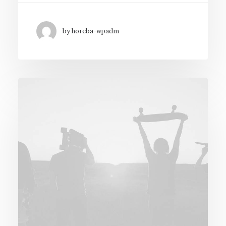
by horeba-wpadm