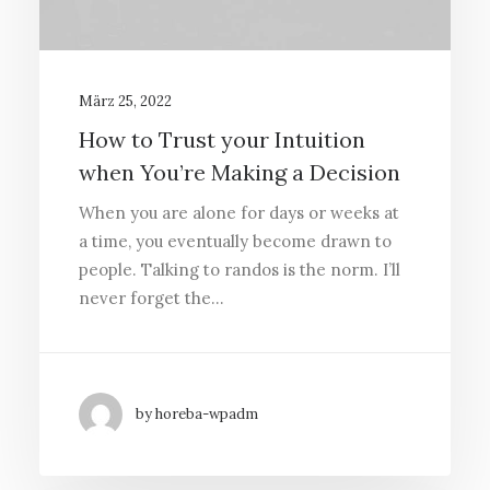
März 25, 2022
How to Trust your Intuition
when You’re Making a Decision
When you are alone for days or weeks at
a time, you eventually become drawn to
people. Talking to randos is the norm. I’ll
never forget the…
by horeba-wpadm