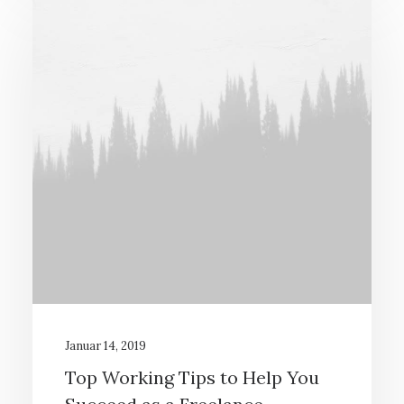
Januar 14, 2019
Top Working Tips to Help You