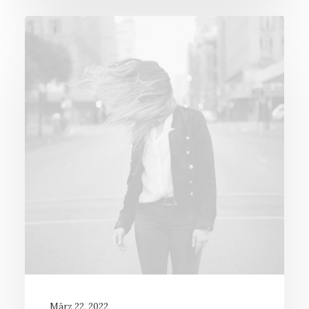
März 22, 2022