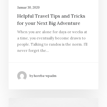
Januar 30, 2020
Helpful Travel Tips and Tricks
for your Next Big Adventure
When you are alone for days or weeks at
a time, you eventually become drawn to
people. Talking to randos is the norm. I’ll
never forget the…
by horeba-wpadm