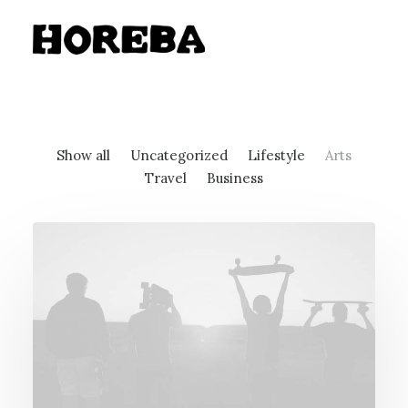
Show all
Uncategorized
Lifestyle
Arts
Travel
Business