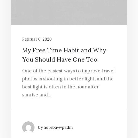
Februar 6, 2020
My Free Time Habit and Why
You Should Have One Too
One of the easiest ways to improve travel
photos is shooting in better light, and the
best light is often in the hour after
sunrise and…
by horeba-wpadm