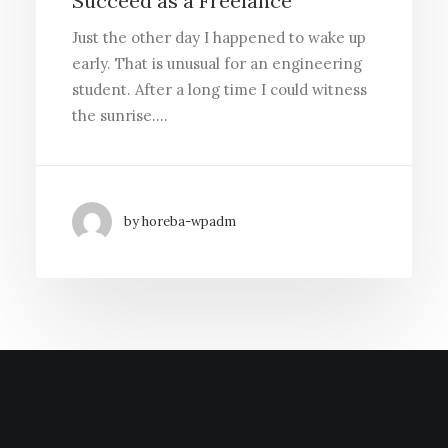
Succeed as a Freelance
Just the other day I happened to wake up
early. That is unusual for an engineering
student. After a long time I could witness
the sunrise.…
by horeba-wpadm