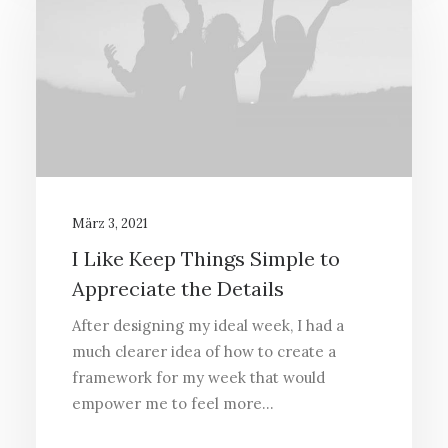
März 3, 2021
I Like Keep Things Simple to
Appreciate the Details
After designing my ideal week, I had a
much clearer idea of how to create a
framework for my week that would
empower me to feel more…