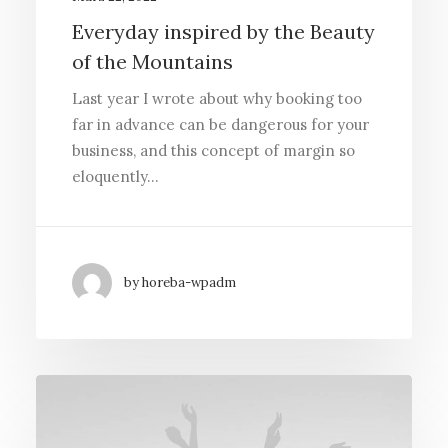
Everyday inspired by the Beauty
of the Mountains
Last year I wrote about why booking too
far in advance can be dangerous for your
business, and this concept of margin so
eloquently…
by horeba-wpadm