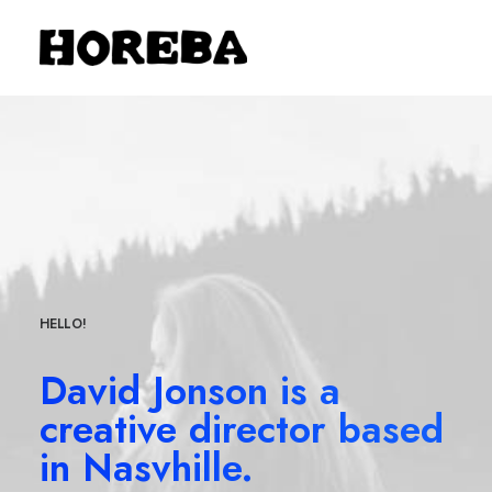
HELLO!
David Jonson is a
creative director based
in Nasvhille.