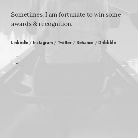
Sometimes, I am fortunate to win some
awards & recognition.
LinkedIn
/
Instagram
/
Twitter
/
Behance
/
Dribbble