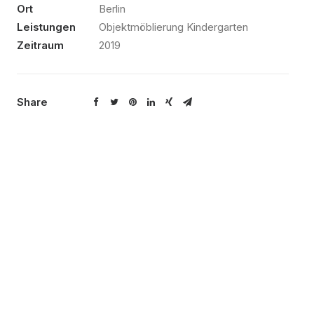
Ort
Berlin
Leistungen
Objektmöblierung Kindergarten
Zeitraum
2019
Share