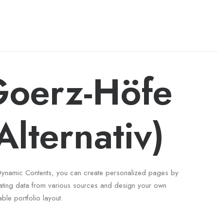
oerz-Höfe
Alternativ)
Dynamic Contents, you can create personalized pages by
ating data from various sources and design your own
able portfolio layout.