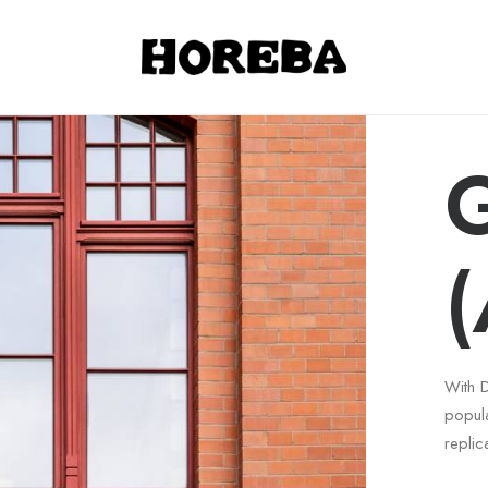
G
(
With 
popul
replic