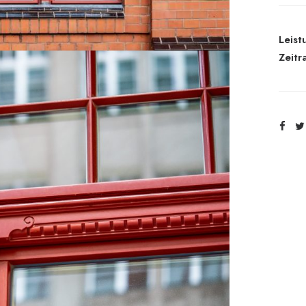
Leist
Zeitr