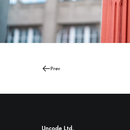
Prev
Uncode Ltd.