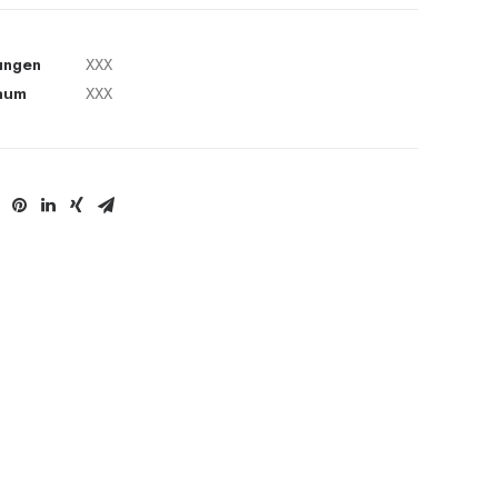
ungen
XXX
aum
XXX