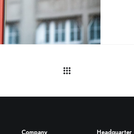
Company
Headquarter