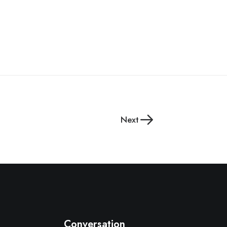
Next
Conversation