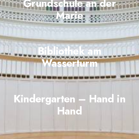
Grundschule an der
Marie
Bibliothek am
Wasserturm
Kindergarten – Hand in
Hand