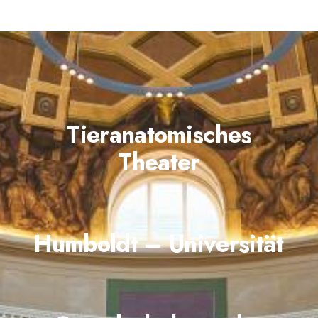
Tieranatomisches
Theater
Humboldt – Universität