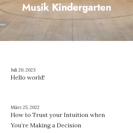
Musik Kindergarten
Juli 20, 2023
Hello world!
März 25, 2022
How to Trust your Intuition when
You’re Making a Decision