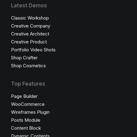
Latest Demos
Classic Workshop
Creative Company
Creative Architect
Creative Product
Portfolio Video Shots
Shop Crafter
Shop Cosmetics
Top Features
Page Builder
WooCommerce
Wireframes Plugin
Posts Module
Content Block
Dynamic Contents