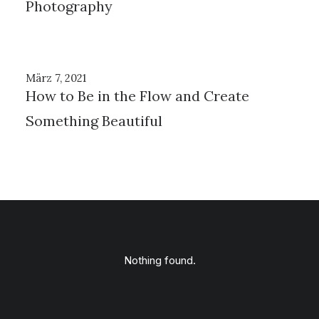
Photography
März 7, 2021
How to Be in the Flow and Create
Something Beautiful
Nothing found.