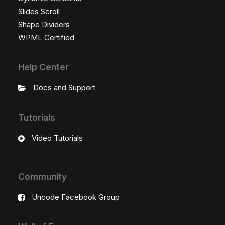
Slides Scroll
Shape Dividers
WPML Certified
Help Center
Docs and Support
Tutorials
Video Tutorials
Community
Uncode Facebook Group