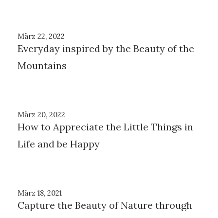
März 22, 2022
Everyday inspired by the Beauty of the
Mountains
März 20, 2022
How to Appreciate the Little Things in
Life and be Happy
März 18, 2021
Capture the Beauty of Nature through