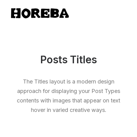
Posts Titles
The Titles layout is a modern design
approach for displaying your Post Types
contents with images that appear on text
hover in varied creative ways.