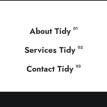
About Tidy
01
Services Tidy
02
Contact Tidy
03