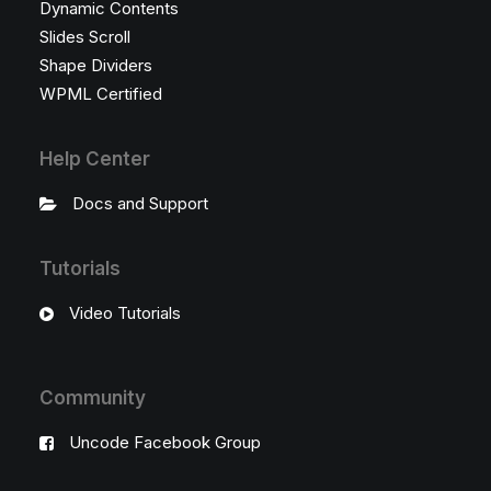
Dynamic Contents
Slides Scroll
Shape Dividers
WPML Certified
Help Center
Docs and Support
Tutorials
Video Tutorials
Community
Uncode Facebook Group