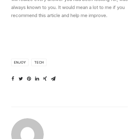
always known to you. It would mean a lot to me if you
recommend this article and help me improve.
ENJOY
TECH