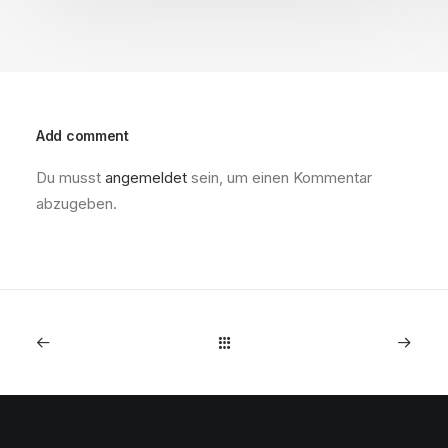
Add comment
Du musst
angemeldet
sein, um einen Kommentar
abzugeben.