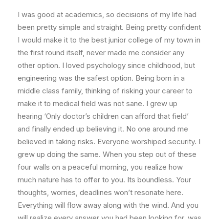
I was good at academics, so decisions of my life had
been pretty simple and straight. Being pretty confident
I would make it to the best junior college of my town in
the first round itself, never made me consider any
other option. I loved psychology since childhood, but
engineering was the safest option. Being born in a
middle class family, thinking of risking your career to
make it to medical field was not sane. I grew up
hearing ‘Only doctor’s children can afford that field’
and finally ended up believing it. No one around me
believed in taking risks. Everyone worshiped security. I
grew up doing the same. When you step out of these
four walls on a peaceful morning, you realize how
much nature has to offer to you. Its boundless. Your
thoughts, worries, deadlines won’t resonate here.
Everything will flow away along with the wind. And you
will realize every answer you had been looking for, was