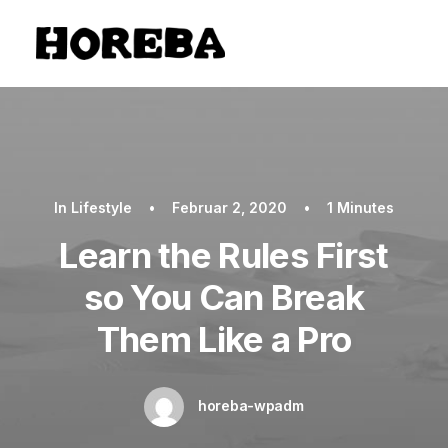
In
Lifestyle
•
Februar 2, 2020
•
1 Minutes
Learn the Rules First
so You Can Break
Them Like a Pro
horeba-wpadm