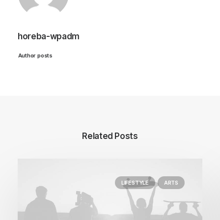
horeba-wpadm
Author posts
Related Posts
LIFESTYLE
ARTS