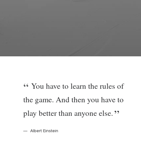
You have to learn the rules of
the game. And then you have to
play better than anyone else.
Albert Einstein