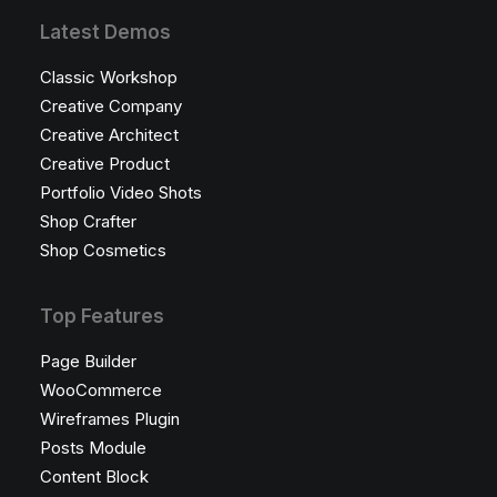
Latest Demos
Classic Workshop
Creative Company
Creative Architect
Creative Product
Portfolio Video Shots
Shop Crafter
Shop Cosmetics
Top Features
Page Builder
WooCommerce
Wireframes Plugin
Posts Module
Content Block