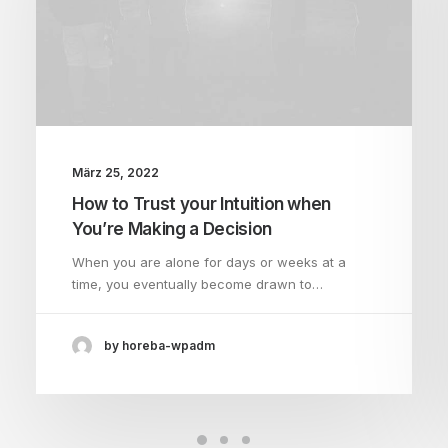
März 25, 2022
How to Trust your Intuition when
You’re Making a Decision
When you are alone for days or weeks at a
time, you eventually become drawn to…
by horeba-wpadm