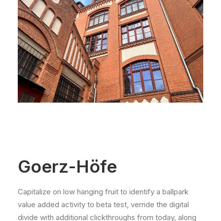
Goerz-Höfe
Capitalize on low hanging fruit to identify a ballpark
value added activity to beta test, verride the digital
divide with additional clickthroughs from today, along