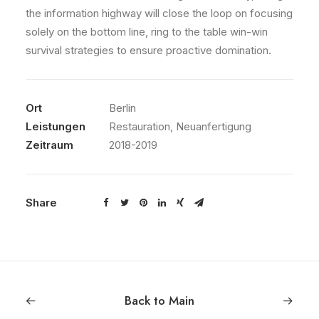
the information highway will close the loop on focusing
solely on the bottom line, ring to the table win-win
survival strategies to ensure proactive domination.
Ort
Berlin
Leistungen
Restauration, Neuanfertigung
Zeitraum
2018-2019
Share
Back to Main