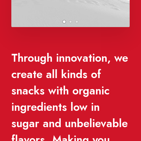
Through innovation, we
create all kinds of
snacks with organic
ingredients low in
sugar and unbelievable
flavors. Making you