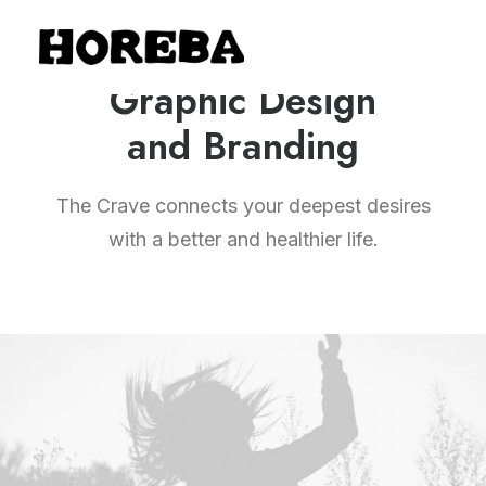
Graphic Design
and Branding
The Crave connects your deepest desires
with a better and healthier life.