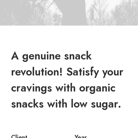
A genuine snack
revolution! Satisfy your
cravings with organic
snacks with low sugar.
Client
Year