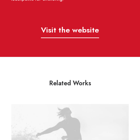
Visit the website
Related Works