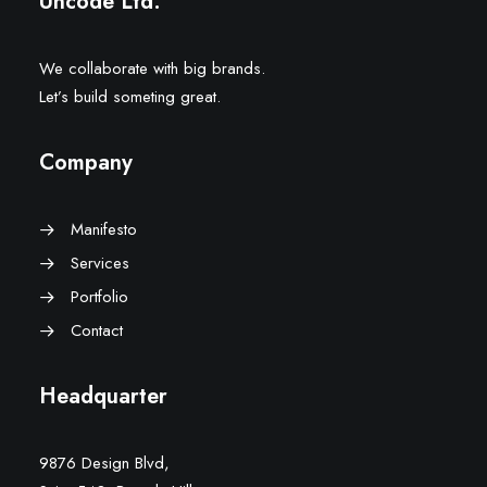
Uncode Ltd.
We collaborate with big brands.
Let’s build someting great.
Company
Manifesto
Services
Portfolio
Contact
Headquarter
9876 Design Blvd,