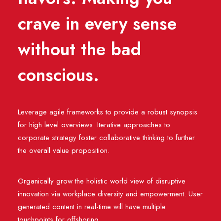
crave in every sense
without the bad
conscious.
Leverage agile frameworks to provide a robust synopsis
for high level overviews. Iterative approaches to
corporate strategy foster collaborative thinking to further
the overall value proposition.
Organically grow the holistic world view of disruptive
innovation via workplace diversity and empowerment. User
generated content in real-time will have multiple
touchpoints for offshoring.