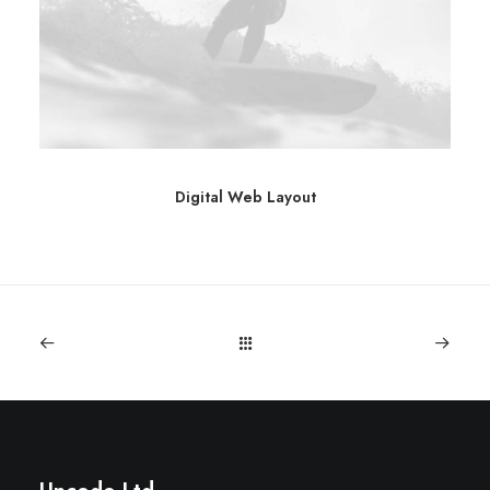
Digital Web Layout