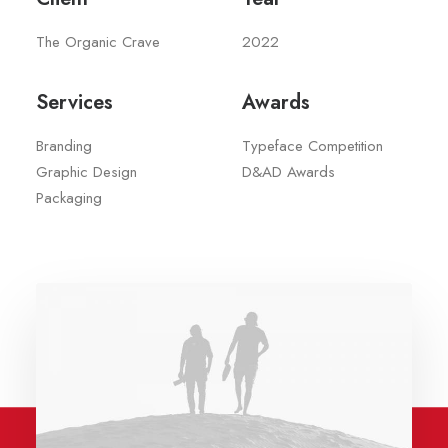
The Organic Crave
2022
Services
Awards
Branding
Typeface Competition
Graphic Design
D&AD Awards
Packaging