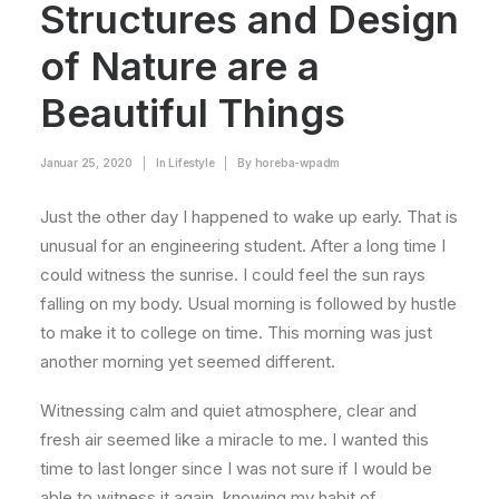
Structures and Design
of Nature are a
Beautiful Things
Januar 25, 2020
|
In
Lifestyle
|
By
horeba-wpadm
Just the other day I happened to wake up early. That is
unusual for an engineering student. After a long time I
could witness the sunrise. I could feel the sun rays
falling on my body. Usual morning is followed by hustle
to make it to college on time. This morning was just
another morning yet seemed different.
Witnessing calm and quiet atmosphere, clear and
fresh air seemed like a miracle to me. I wanted this
time to last longer since I was not sure if I would be
able to witness it again, knowing my habit of