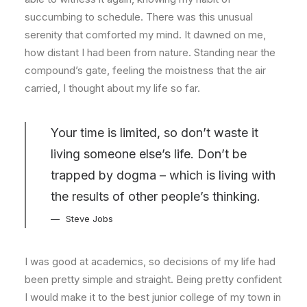
succumbing to schedule. There was this unusual
serenity that comforted my mind. It dawned on me,
how distant I had been from nature. Standing near the
compound’s gate, feeling the moistness that the air
carried, I thought about my life so far.
Your time is limited, so don’t waste it
living someone else’s life. Don’t be
trapped by dogma – which is living with
the results of other people’s thinking.
Steve Jobs
I was good at academics, so decisions of my life had
been pretty simple and straight. Being pretty confident
I would make it to the best junior college of my town in