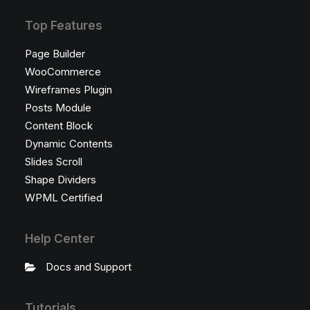
Top Features
Page Builder
WooCommerce
Wireframes Plugin
Posts Module
Content Block
Dynamic Contents
Slides Scroll
Shape Dividers
WPML Certified
Help Center
Docs and Support
Tutorials