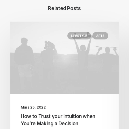
Related Posts
LIFESTYLE
ARTS
März 25, 2022
How to Trust your Intuition when
You’re Making a Decision