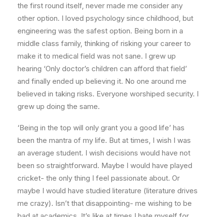
the first round itself, never made me consider any
other option. I loved psychology since childhood, but
engineering was the safest option. Being born in a
middle class family, thinking of risking your career to
make it to medical field was not sane. I grew up
hearing ‘Only doctor’s children can afford that field’
and finally ended up believing it. No one around me
believed in taking risks. Everyone worshiped security. I
grew up doing the same.
‘Being in the top will only grant you a good life’ has
been the mantra of my life. But at times, I wish I was
an average student. I wish decisions would have not
been so straightforward. Maybe I would have played
cricket- the only thing I feel passionate about. Or
maybe I would have studied literature (literature drives
me crazy). Isn’t that disappointing- me wishing to be
bad at academics. It’s like at times I hate myself for