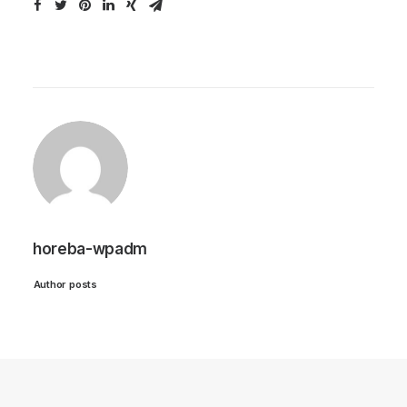
horeba-wpadm
Author posts