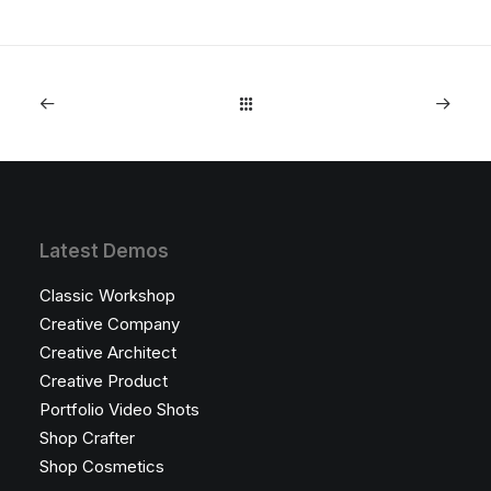
Latest Demos
Classic Workshop
Creative Company
Creative Architect
Creative Product
Portfolio Video Shots
Shop Crafter
Shop Cosmetics