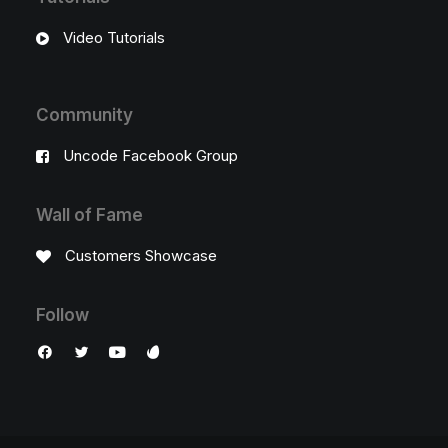
Video Tutorials
Community
Uncode Facebook Group
Wall of Fame
Customers Showcase
Follow