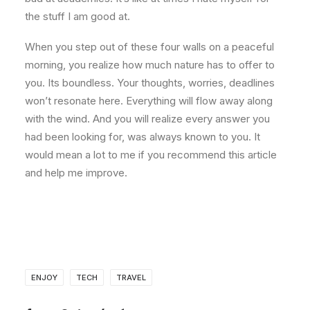
the stuff I am good at.
When you step out of these four walls on a peaceful
morning, you realize how much nature has to offer to
you. Its boundless. Your thoughts, worries, deadlines
won’t resonate here. Everything will flow away along
with the wind. And you will realize every answer you
had been looking for, was always known to you. It
would mean a lot to me if you recommend this article
and help me improve.
ENJOY
TECH
TRAVEL