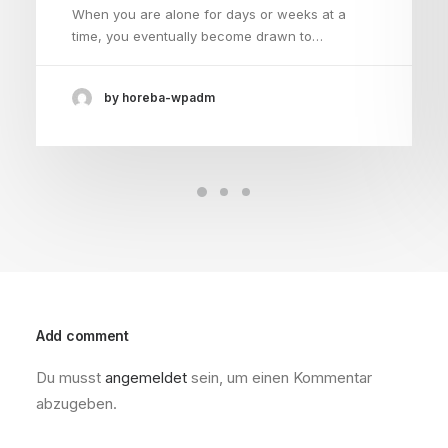
When you are alone for days or weeks at a
time, you eventually become drawn to…
by horeba-wpadm
Add comment
Du musst
angemeldet
sein, um einen Kommentar
abzugeben.