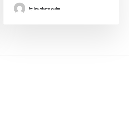
by horeba-wpadm