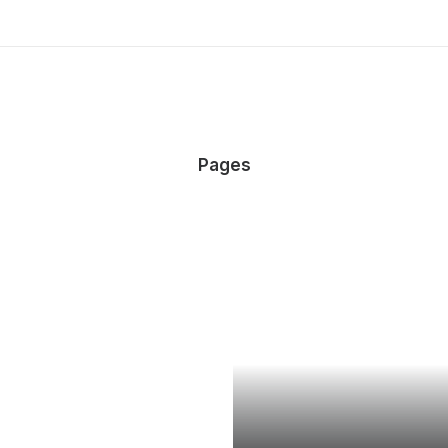
Pages