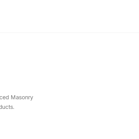
anced Masonry
ducts.