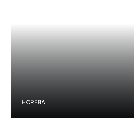
HOREBA