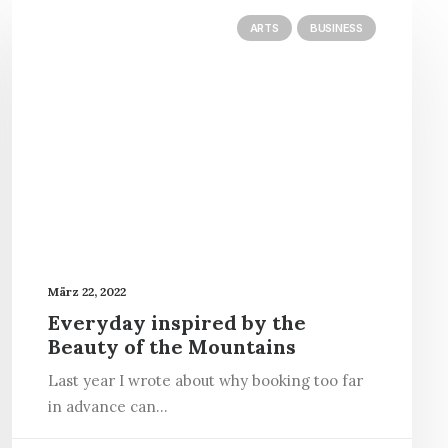
ARTS
BUSINESS
März 22, 2022
Everyday inspired by the
Beauty of the Mountains
Last year I wrote about why booking too far
in advance can…