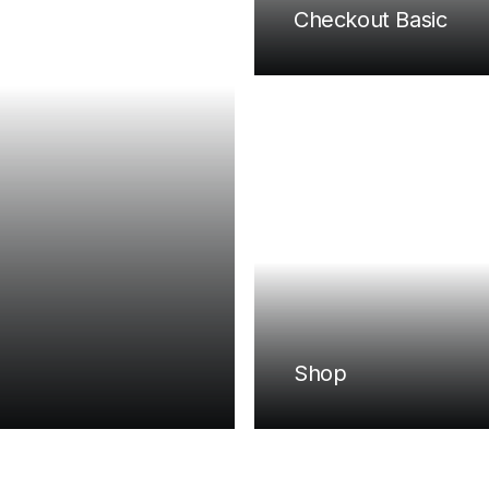
Checkout Basic
Shop