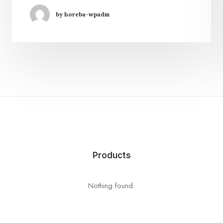
by horeba-wpadm
Products
Nothing found.