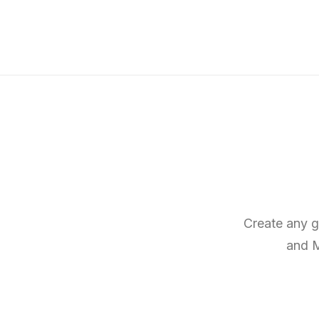
Create any g
and M