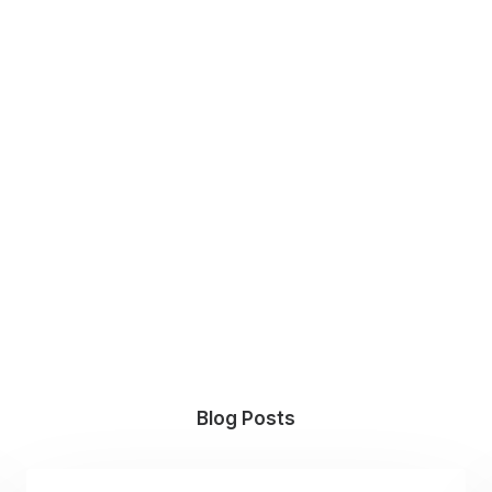
Blog Posts