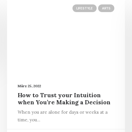
LIFESTYLE
ARTS
März 25, 2022
How to Trust your Intuition
when You’re Making a Decision
When you are alone for days or weeks at a
time, you…