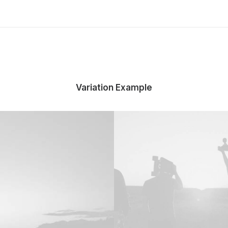
Variation Example