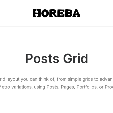
Posts Grid
rid layout you can think of, from simple grids to adv
etro variations, using Posts, Pages, Portfolios, or Pro