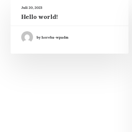
Juli 20, 2023
Hello world!
by horeba-wpadm