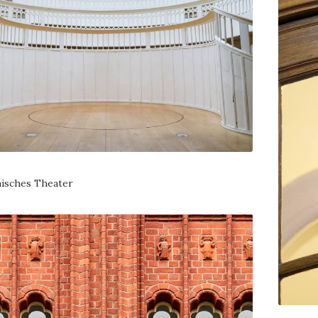
isches Theater