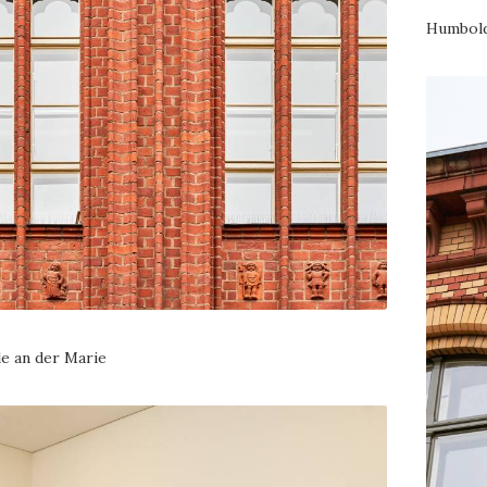
Humbold
e an der Marie