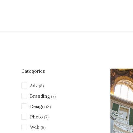
Categories
Adv
(8)
Branding
(7)
Design
(8)
Photo
(7)
Web
(6)