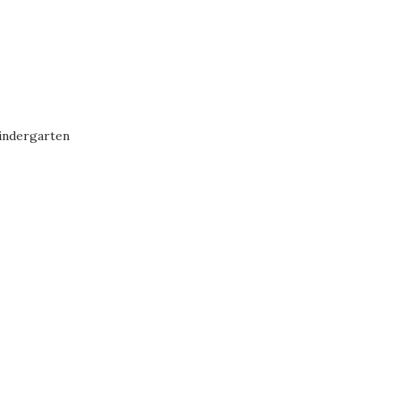
indergarten