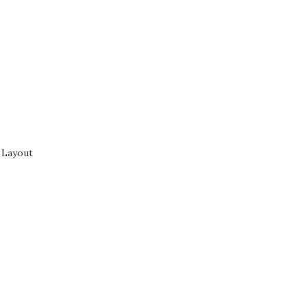
 Layout