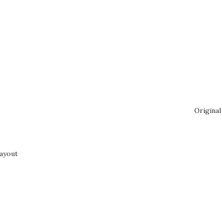
Original
ayout