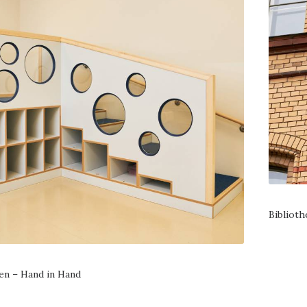
Bibliot
en – Hand in Hand