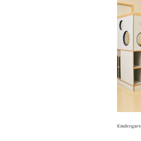
Kindergart