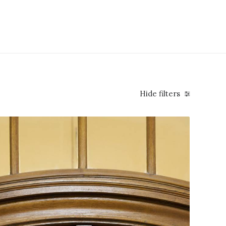
Hide filters