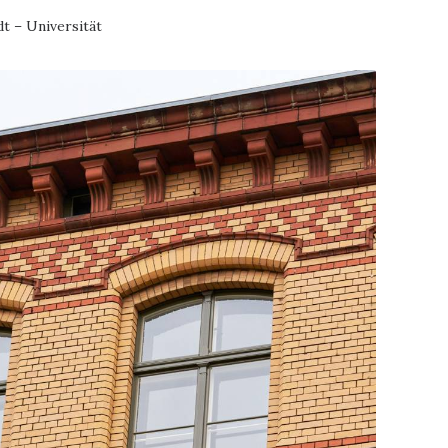
t – Universität