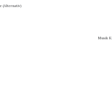
 (Alternativ)
Musik K