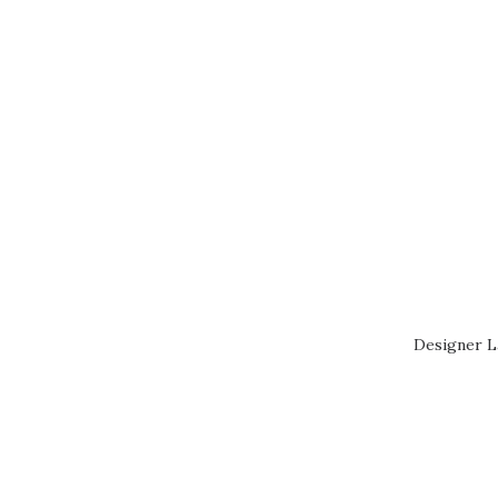
Designer L