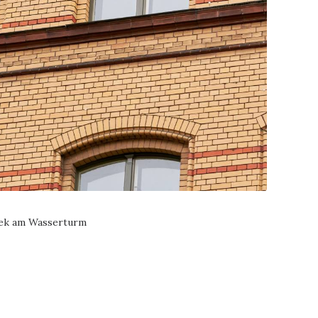
hek am Wasserturm