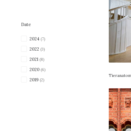
Date
2024
(7)
2022
(3)
2021
(8)
2020
(6)
Tieranatom
2019
(2)