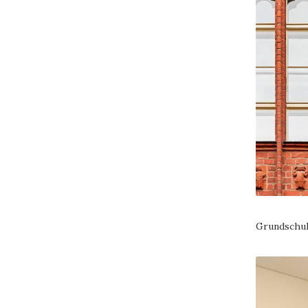
Grundschul