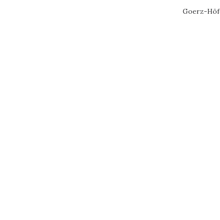
Goerz-Höfe