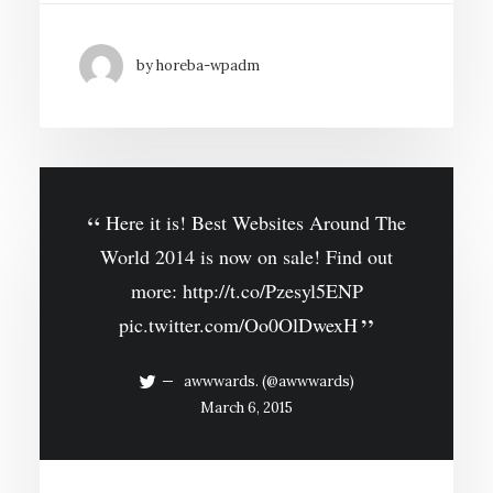
by horeba-wpadm
Here it is! Best Websites Around The
World 2014 is now on sale! Find out
more:
http://t.co/Pzesyl5ENP
pic.twitter.com/Oo0OlDwexH
awwwards. (@awwwards)
March 6, 2015