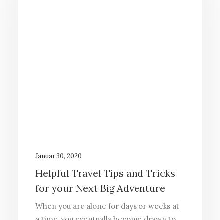
Januar 30, 2020
Helpful Travel Tips and Tricks
for your Next Big Adventure
When you are alone for days or weeks at
a time, you eventually become drawn to