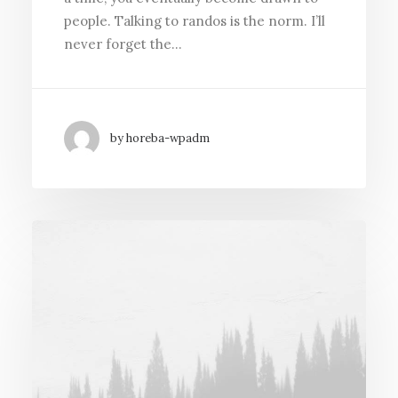
people. Talking to randos is the norm. I’ll
never forget the…
by horeba-wpadm