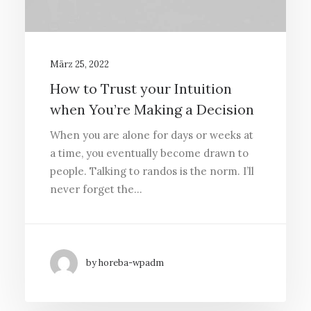
März 25, 2022
How to Trust your Intuition
when You’re Making a Decision
When you are alone for days or weeks at
a time, you eventually become drawn to
people. Talking to randos is the norm. I’ll
never forget the…
by horeba-wpadm