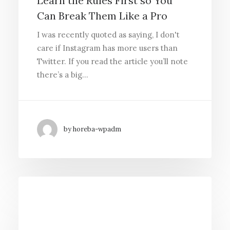
Learn the Rules First so You
Can Break Them Like a Pro
I was recently quoted as saying, I don't
care if Instagram has more users than
Twitter. If you read the article you’ll note
there’s a big…
by horeba-wpadm