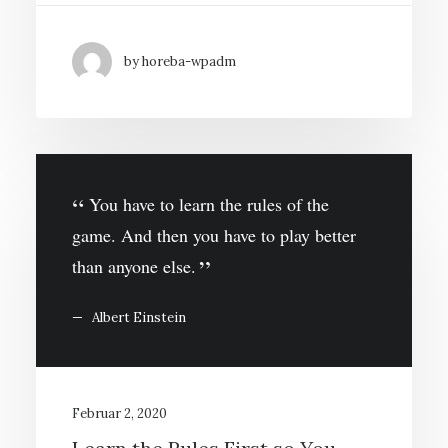
by horeba-wpadm
You have to learn the rules of the
game. And then you have to play better
than anyone else.
Albert Einstein
Februar 2, 2020