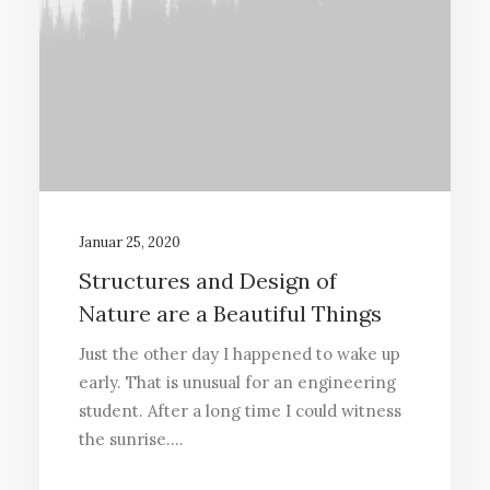
Januar 25, 2020
Structures and Design of
Nature are a Beautiful Things
Just the other day I happened to wake up
early. That is unusual for an engineering
student. After a long time I could witness
the sunrise.…