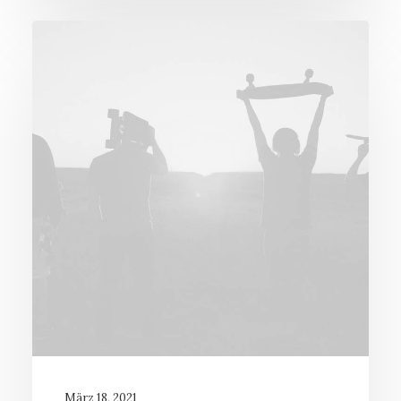
März 18, 2021