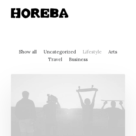
Show all
Uncategorized
Lifestyle
Arts
Travel
Business