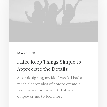
März 3, 2021
I Like Keep Things Simple to
Appreciate the Details
After designing my ideal week, I had a
much clearer idea of how to create a
framework for my week that would
empower me to feel more…