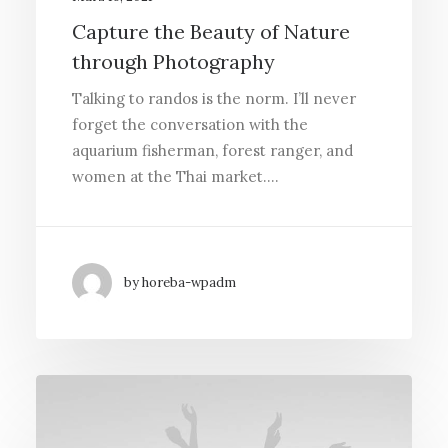
Capture the Beauty of Nature
through Photography
Talking to randos is the norm. I’ll never
forget the conversation with the
aquarium fisherman, forest ranger, and
women at the Thai market.…
by horeba-wpadm