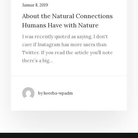
Januar 8, 2019
About the Natural Connections
Humans Have with Nature
I was recently quoted as saying, I don't
care if Instagram has more users than
Twitter. If you read the article you’ll note
there’s a big…
by horeba-wpadm