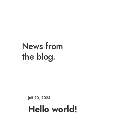
News from
the blog.
Juli 20, 2023
Hello world!