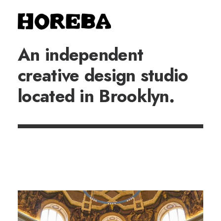
An independent
creative design studio
located in Brooklyn.