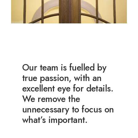
Our team is fuelled by
true passion, with an
excellent eye for details.
We remove the
unnecessary to focus on
what’s important.