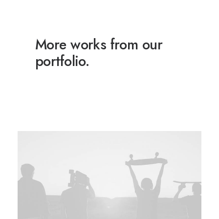
More works from our
portfolio.