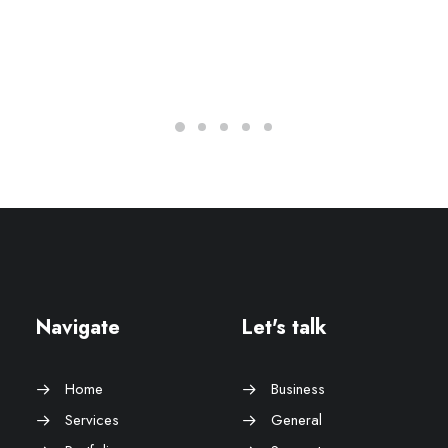
Navigate
Let's talk
Home
Business
Services
General